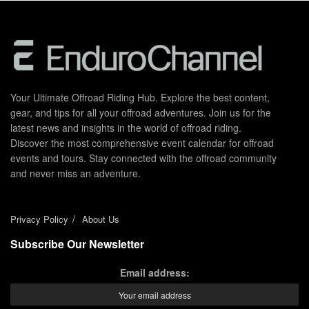
Your Ultimate Offroad Riding Hub. Explore the best content,
gear, and tips for all your offroad adventures. Join us for the
latest news and insights in the world of offroad riding.
Discover the most comprehensive event calendar for offroad
events and tours. Stay connected with the offroad community
and never miss an adventure.
Privacy Policy
About Us
Subscribe Our Newsletter
Email address: