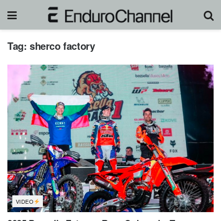
Tag:
sherco factory
VIDEO