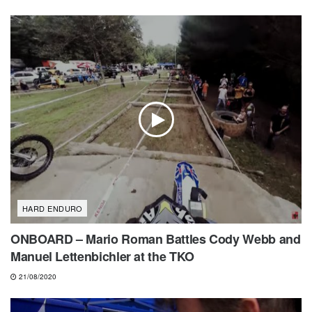
HARD ENDURO
ONBOARD – Mario Roman Battles Cody Webb and
Manuel Lettenbichler at the TKO
21/08/2020