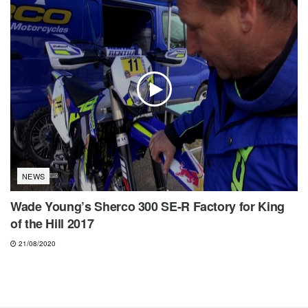
NEWS
Wade Young’s Sherco 300 SE-R Factory for King
of the Hill 2017
21/08/2020