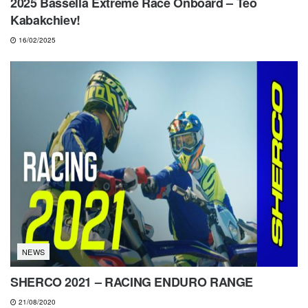
2025 Bassella Extreme Race Onboard – Teo
Kabakchiev!
16/02/2025
NEWS
SHERCO 2021 – RACING ENDURO RANGE
21/08/2020