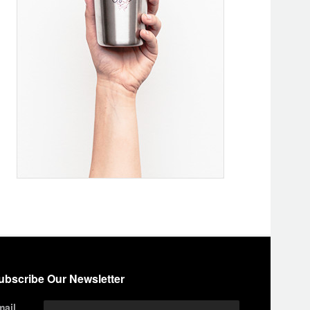
ubscribe Our Newsletter
mail