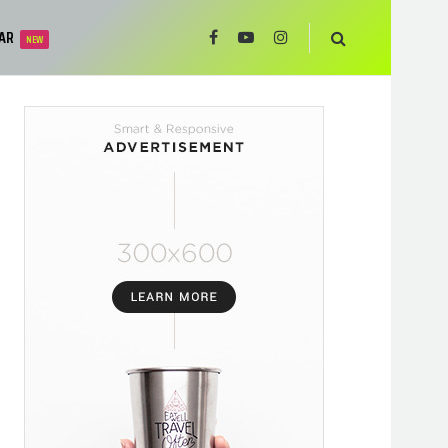
AR
NEW