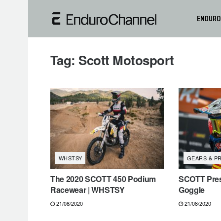
ENDURO
Tag:
Scott Motosport
WHSTSY
GEARS & P
The 2020 SCOTT 450 Podium
SCOTT Pres
Racewear | WHSTSY
Goggle
21/08/2020
21/08/2020