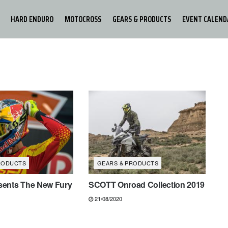
HARD ENDURO
MOTOCROSS
GEARS & PRODUCTS
EVENT CALEND
RODUCTS
GEARS & PRODUCTS
ents The New Fury
SCOTT Onroad Collection 2019
21/08/2020