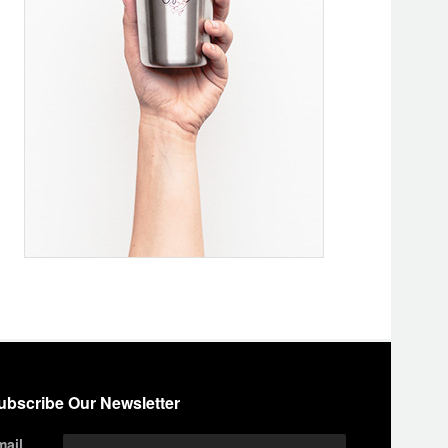
ubscribe Our Newsletter
mail