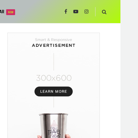
AR
NEW