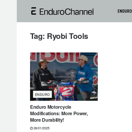
ENDURO
Tag:
Ryobi Tools
ENDURO
Enduro Motorcycle
Modifications: More Power,
More Durability!
26/01/2025