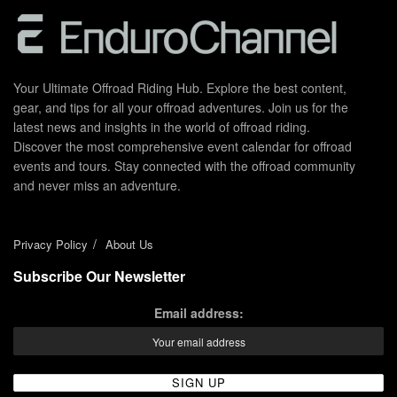
Your Ultimate Offroad Riding Hub. Explore the best content,
gear, and tips for all your offroad adventures. Join us for the
latest news and insights in the world of offroad riding.
Discover the most comprehensive event calendar for offroad
events and tours. Stay connected with the offroad community
and never miss an adventure.
Privacy Policy
About Us
Subscribe Our Newsletter
Email address: