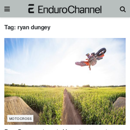
Tag:
ryan dungey
MOTOCROSS