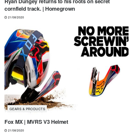
Ryan Dungey returns to his roots on secret
cornfield track. | Homegrown
21/08/2020
GEARS & PRODUCTS
Fox MX | MVRS V3 Helmet
21/08/2020