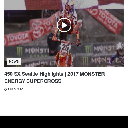
NEWS
450 SX Seattle Highlights | 2017 MONSTER
ENERGY SUPERCROSS
21/08/2020