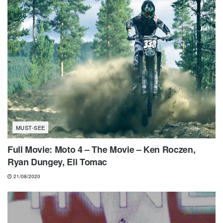
MUST-SEE
Full Movie: Moto 4 – The Movie – Ken Roczen,
Ryan Dungey, Eli Tomac
21/08/2020