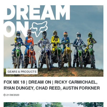
GEARS & PRODUCTS
FOX MX 18 | DREAM ON | RICKY CARMICHAEL,
RYAN DUNGEY, CHAD REED, AUSTIN FORKNER
21/08/2020