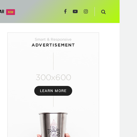
AR
NEW