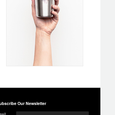
ubscribe Our Newsletter
mail