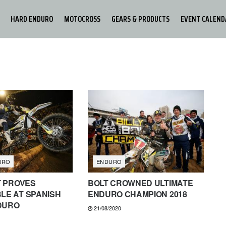
HARD ENDURO
MOTOCROSS
GEARS & PRODUCTS
EVENT CALEND
URO
ENDURO
T PROVES
BOLT CROWNED ULTIMATE
LE AT SPANISH
ENDURO CHAMPION 2018
DURO
21/08/2020