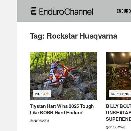
ENDURO
Tag:
Rockstar Husqvarna
VIDEO
SUPEREND
Trystan Hart Wins 2025 Tough
BILLY BOL
Like RORR Hard Enduro!
UNBEATAB
SUPEREN
28/05/2025
21/08/2020