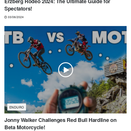
Erzberg Rodeo 2024: The Ultimate Guide for
Spectators!
03/06/2024
ENDURO
Jonny Walker Challenges Red Bull Hardline on
Beta Motorcycle!