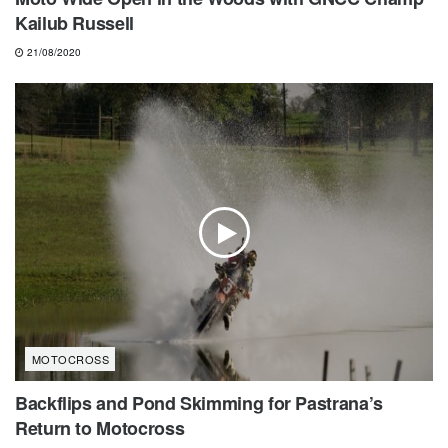
Kailub Russell
21/08/2020
MOTOCROSS
Backflips and Pond Skimming for Pastrana’s
Return to Motocross