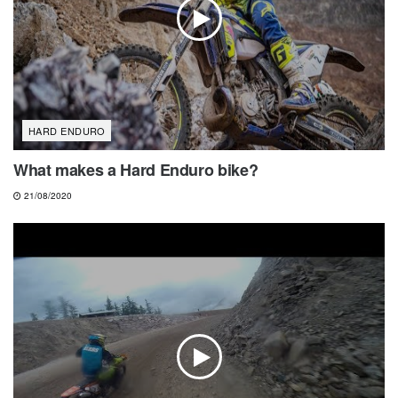
HARD ENDURO
What makes a Hard Enduro bike?
21/08/2020