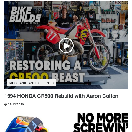
MECHANIC AND SETTINGS
1994 HONDA CR500 Rebuild with Aaron Colton
23/12/2020