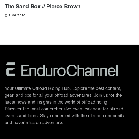
The Sand Box // Pierce Brown
21/08/2020
Your Ultimate Offroad Riding Hub. Explore the best content,
gear, and tips for all your offroad adventures. Join us for the
latest news and insights in the world of offroad riding.
Discover the most comprehensive event calendar for offroad
events and tours. Stay connected with the offroad community
and never miss an adventure.