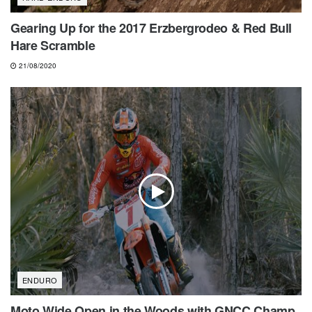
Gearing Up for the 2017 Erzbergrodeo & Red Bull
Hare Scramble
21/08/2020
ENDURO
Moto Wide Open in the Woods with GNCC Champ