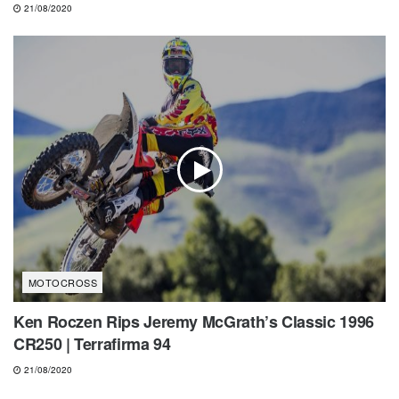
21/08/2020
MOTOCROSS
Ken Roczen Rips Jeremy McGrath’s Classic 1996
CR250 | Terrafirma 94
21/08/2020
MOTOCROSS