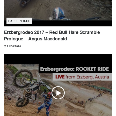
HARD ENDURO
Erzbergrodeo 2017 – Red Bull Hare Scramble
Prologue – Angus Macdonald
21/08/2020