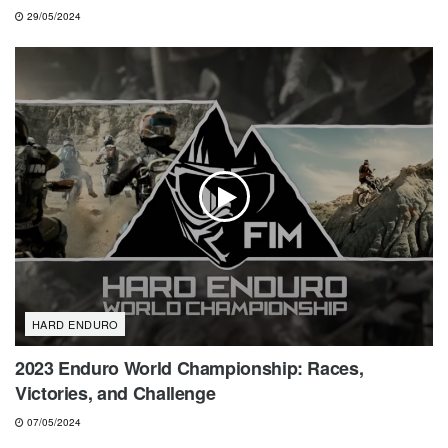
29/05/2024
HARD ENDURO
2023 Enduro World Championship: Races,
Victories, and Challenge
07/05/2024