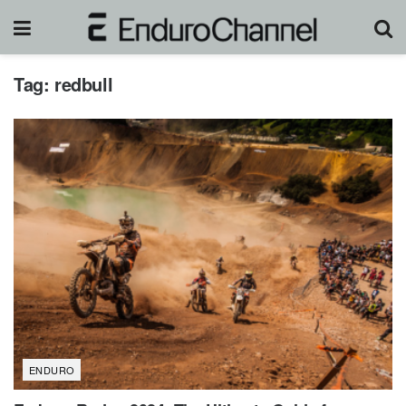
Tag:
redbull
ENDURO