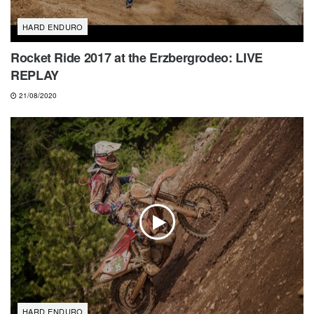
HARD ENDURO
Rocket Ride 2017 at the Erzbergrodeo: LIVE
REPLAY
21/08/2020
HARD ENDURO