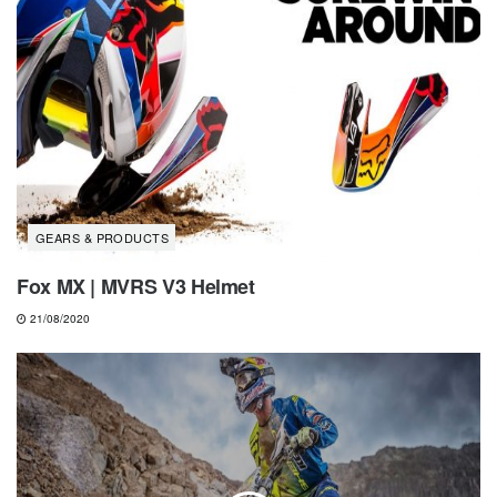
GEARS & PRODUCTS
Fox MX | MVRS V3 Helmet
21/08/2020