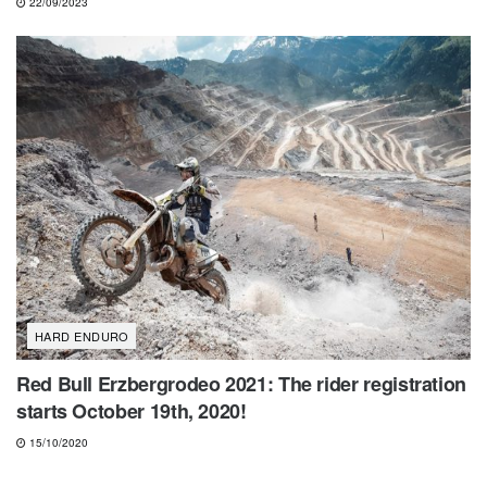
22/09/2023
HARD ENDURO
Red Bull Erzbergrodeo 2021: The rider registration
starts October 19th, 2020!
15/10/2020