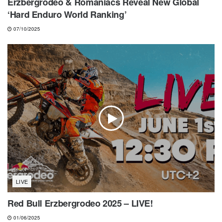
Erzbergrodeo & Romaniacs Reveal New Global
‘Hard Enduro World Ranking’
07/10/2025
LIVE
Red Bull Erzbergrodeo 2025 – LIVE!
01/06/2025