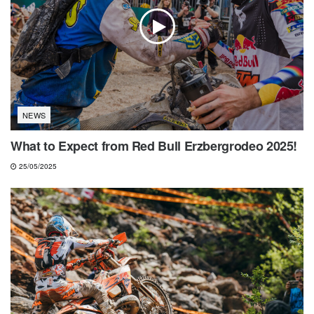
NEWS
What to Expect from Red Bull Erzbergrodeo 2025!
25/05/2025