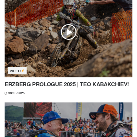
VIDEO
ERZBERG PROLOGUE 2025 | TEO KABAKCHIEV!
30/05/2025