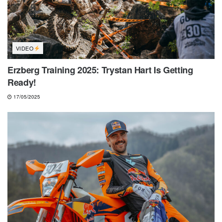
VIDEO
Erzberg Training 2025: Trystan Hart Is Getting
Ready!
17/05/2025