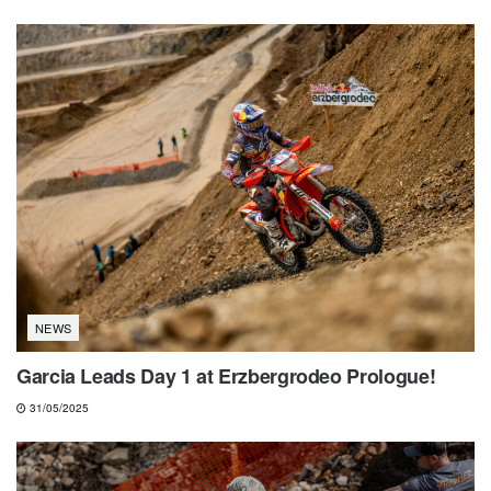
NEWS
Garcia Leads Day 1 at Erzbergrodeo Prologue!
31/05/2025