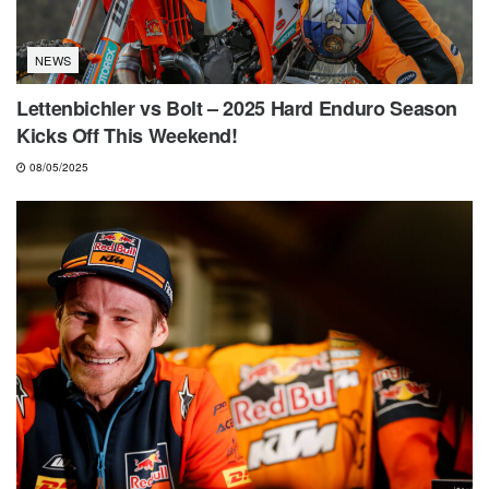
NEWS
Lettenbichler vs Bolt – 2025 Hard Enduro Season
Kicks Off This Weekend!
08/05/2025