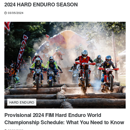
2024 HARD ENDURO SEASON
03/05/2024
HARD ENDURO
Provisional 2024 FIM Hard Enduro World
Championship Schedule: What You Need to Know