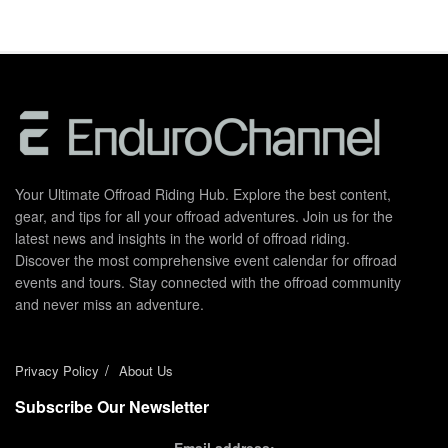
Your Ultimate Offroad Riding Hub. Explore the best content,
gear, and tips for all your offroad adventures. Join us for the
latest news and insights in the world of offroad riding.
Discover the most comprehensive event calendar for offroad
events and tours. Stay connected with the offroad community
and never miss an adventure.
Privacy Policy
About Us
Subscribe Our Newsletter