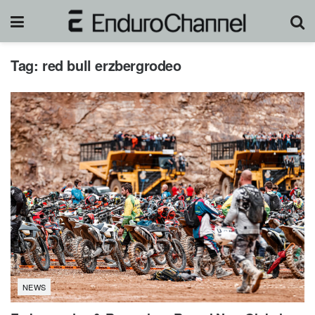
Tag:
red bull erzbergrodeo
NEWS