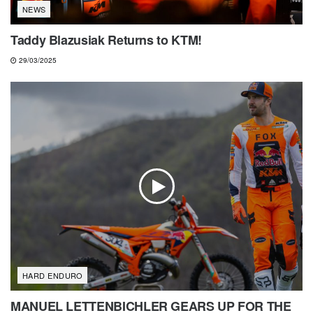
NEWS
Taddy Blazusiak Returns to KTM!
29/03/2025
HARD ENDURO
MANUEL LETTENBICHLER GEARS UP FOR THE