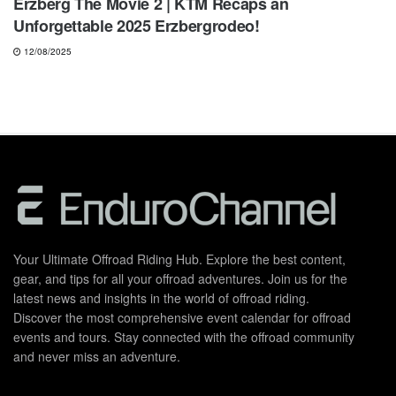
Erzberg The Movie 2 | KTM Recaps an
Unforgettable 2025 Erzbergrodeo!
12/08/2025
Your Ultimate Offroad Riding Hub. Explore the best content,
gear, and tips for all your offroad adventures. Join us for the
latest news and insights in the world of offroad riding.
Discover the most comprehensive event calendar for offroad
events and tours. Stay connected with the offroad community
and never miss an adventure.