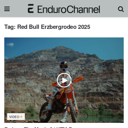
Tag:
Red Bull Erzbergrodeo 2025
VIDEO