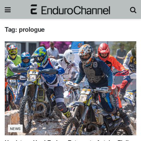
Tag:
prologue
NEWS