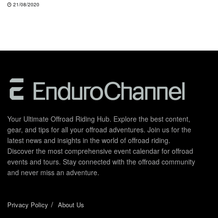
21/08/2020
Your Ultimate Offroad Riding Hub. Explore the best content,
gear, and tips for all your offroad adventures. Join us for the
latest news and insights in the world of offroad riding.
Discover the most comprehensive event calendar for offroad
events and tours. Stay connected with the offroad community
and never miss an adventure.
Privacy Policy
About Us