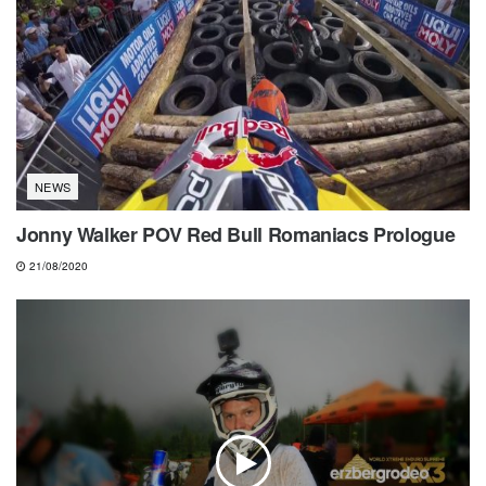
NEWS
Jonny Walker POV Red Bull Romaniacs Prologue
21/08/2020