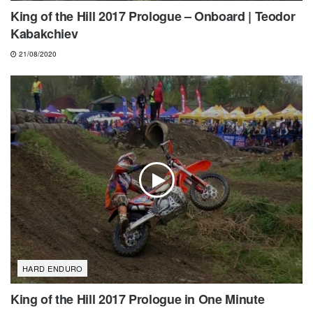
King of the Hill 2017 Prologue – Onboard | Teodor
Kabakchiev
21/08/2020
HARD ENDURO
King of the Hill 2017 Prologue in One Minute