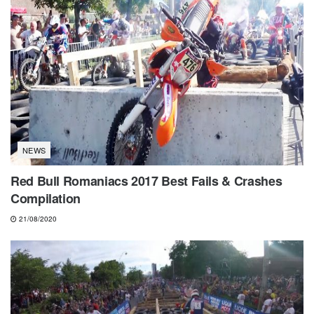
NEWS
Red Bull Romaniacs 2017 Best Fails & Crashes
Compilation
21/08/2020