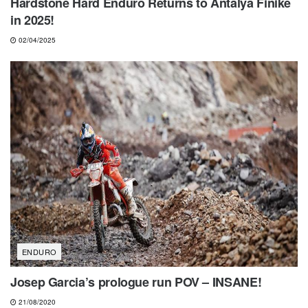
Hardstone Hard Enduro Returns to Antalya Finike
in 2025!
02/04/2025
ENDURO
Josep Garcia’s prologue run POV – INSANE!
21/08/2020