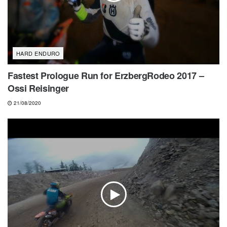
HARD ENDURO
Fastest Prologue Run for ErzbergRodeo 2017 –
Ossi Reisinger
21/08/2020