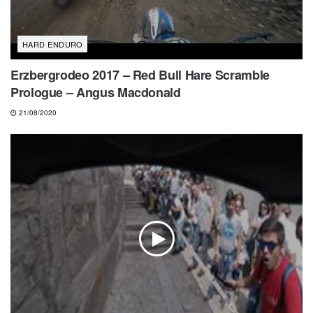
HARD ENDURO
Erzbergrodeo 2017 – Red Bull Hare Scramble
Prologue – Angus Macdonald
21/08/2020