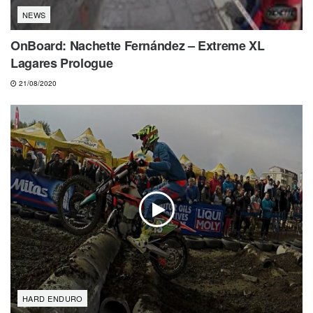
NEWS
OnBoard: Nachette Fernández – Extreme XL
Lagares Prologue
21/08/2020
HARD ENDURO