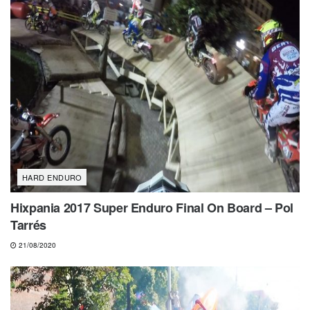
HARD ENDURO
Hixpania 2017 Super Enduro Final On Board – Pol
Tarrés
21/08/2020