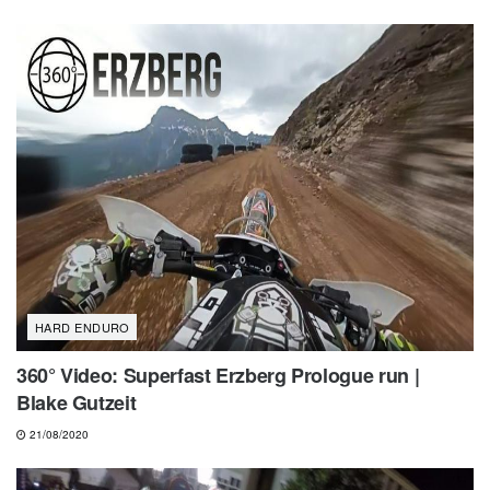
HARD ENDURO
360° Video: Superfast Erzberg Prologue run |
Blake Gutzeit
21/08/2020