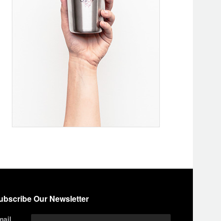
ubscribe Our Newsletter
mail