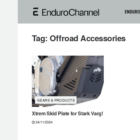
ENDURO
Tag:
Offroad Accessories
GEARS & PRODUCTS
Xtrem Skid Plate for Stark Varg!
24/11/2024