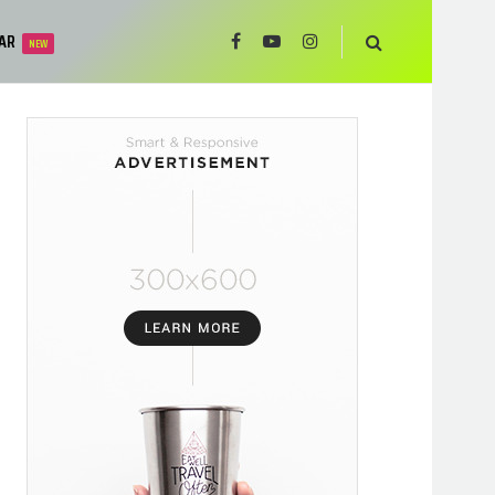
AR
NEW