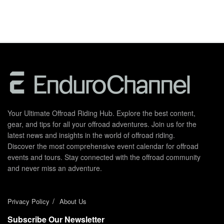
Your Ultimate Offroad Riding Hub. Explore the best content,
gear, and tips for all your offroad adventures. Join us for the
latest news and insights in the world of offroad riding.
Discover the most comprehensive event calendar for offroad
events and tours. Stay connected with the offroad community
and never miss an adventure.
Privacy Policy
About Us
Subscribe Our Newsletter