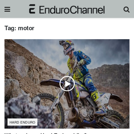
Tag:
motor
HARD ENDURO