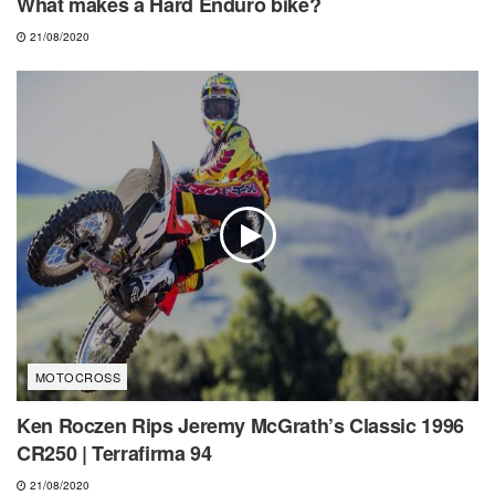
What makes a Hard Enduro bike?
21/08/2020
MOTOCROSS
Ken Roczen Rips Jeremy McGrath’s Classic 1996
CR250 | Terrafirma 94
21/08/2020