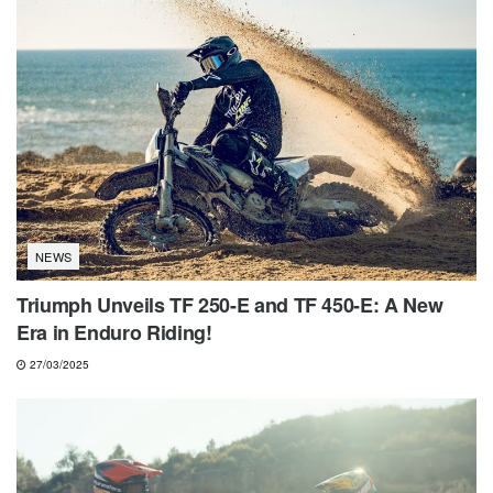
NEWS
Triumph Unveils TF 250-E and TF 450-E: A New
Era in Enduro Riding!
27/03/2025