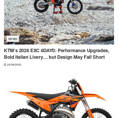
NEWS
KTM’s 2026 EXC 6DAYS: Performance Upgrades,
Bold Italian Livery… but Design May Fall Short
20/08/2025