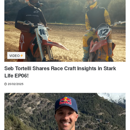
VIDEO
Seb Tortelli Shares Race Craft Insights in Stark
Life EP06!
20/02/2025