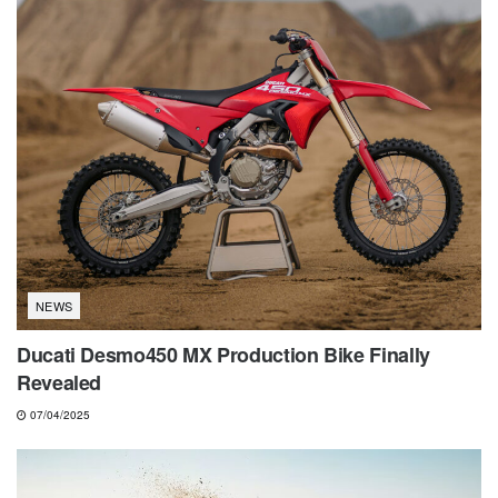
NEWS
Ducati Desmo450 MX Production Bike Finally
Revealed
07/04/2025