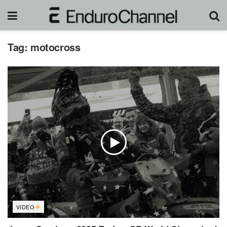
Tag:
motocross
VIDEO