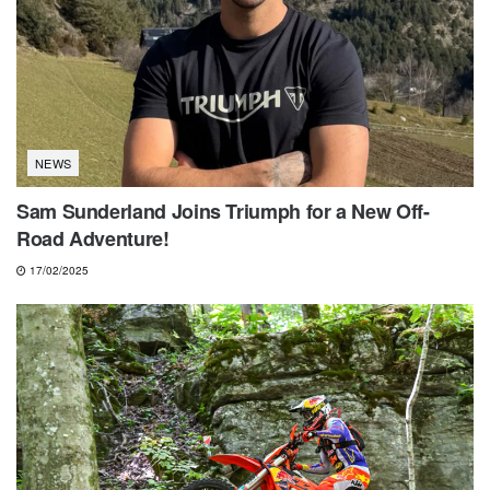
NEWS
Sam Sunderland Joins Triumph for a New Off-
Road Adventure!
17/02/2025