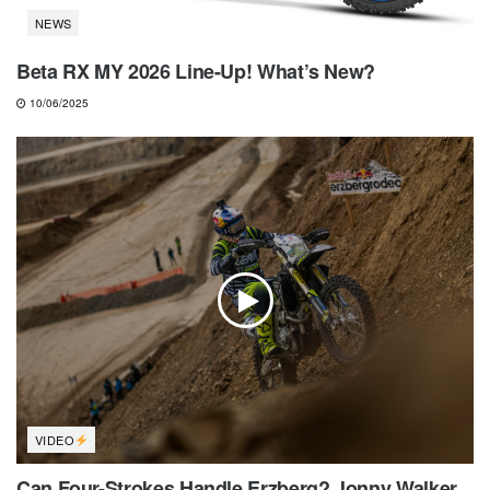
NEWS
Beta RX MY 2026 Line-Up! What’s New?
10/06/2025
VIDEO
Can Four-Strokes Handle Erzberg? Jonny Walker