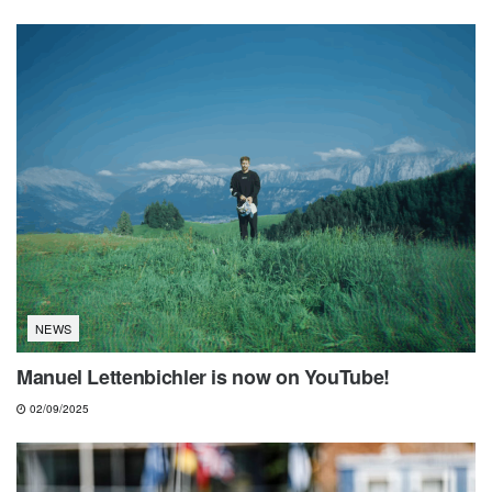
NEWS
Manuel Lettenbichler is now on YouTube!
02/09/2025