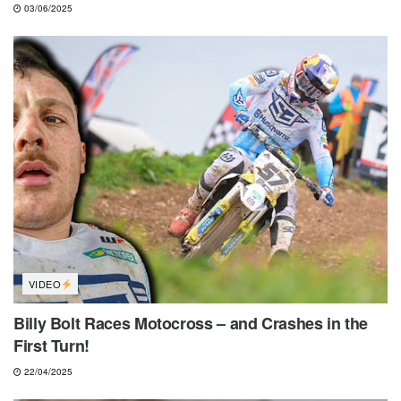
03/06/2025
VIDEO
Billy Bolt Races Motocross – and Crashes in the
First Turn!
22/04/2025