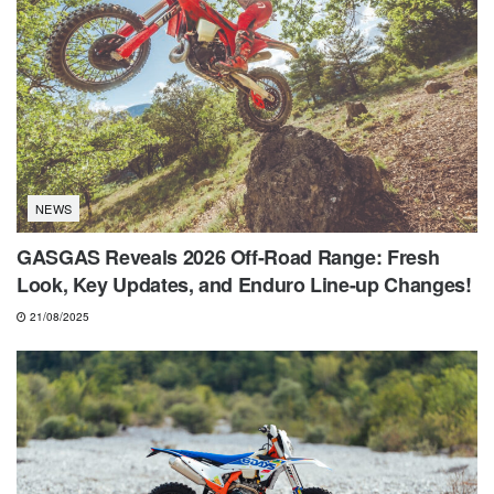
NEWS
GASGAS Reveals 2026 Off-Road Range: Fresh
Look, Key Updates, and Enduro Line-up Changes!
21/08/2025