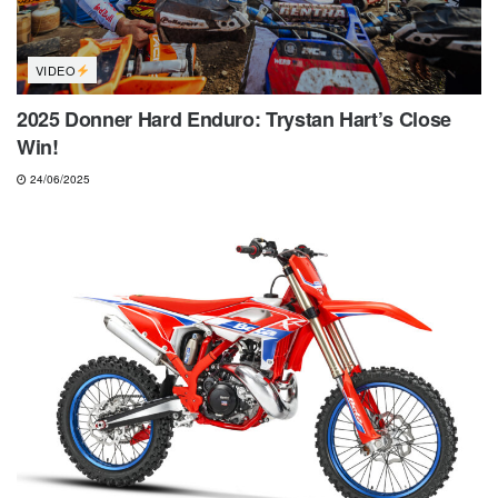
VIDEO
2025 Donner Hard Enduro: Trystan Hart’s Close
Win!
24/06/2025