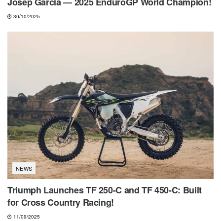
Josep Garcia — 2025 EnduroGP World Champion!
30/10/2025
NEWS
Triumph Launches TF 250-C and TF 450-C: Built
for Cross Country Racing!
11/09/2025