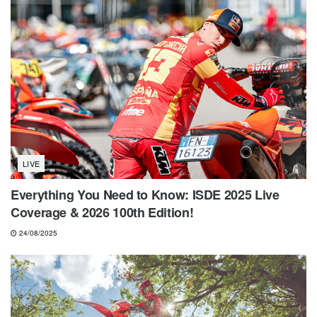
LIVE
Everything You Need to Know: ISDE 2025 Live
Coverage & 2026 100th Edition!
24/08/2025