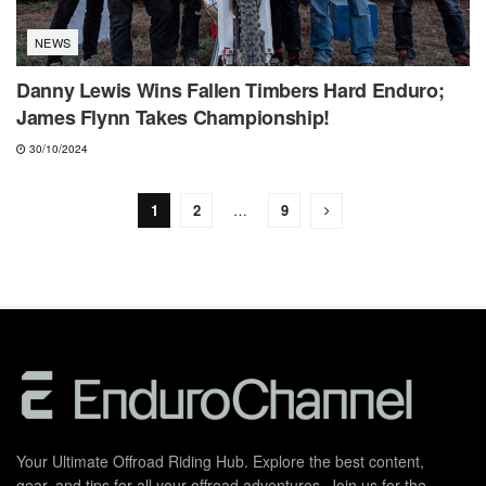
NEWS
Danny Lewis Wins Fallen Timbers Hard Enduro;
James Flynn Takes Championship!
30/10/2024
1
2
…
9
Your Ultimate Offroad Riding Hub. Explore the best content,
gear, and tips for all your offroad adventures. Join us for the