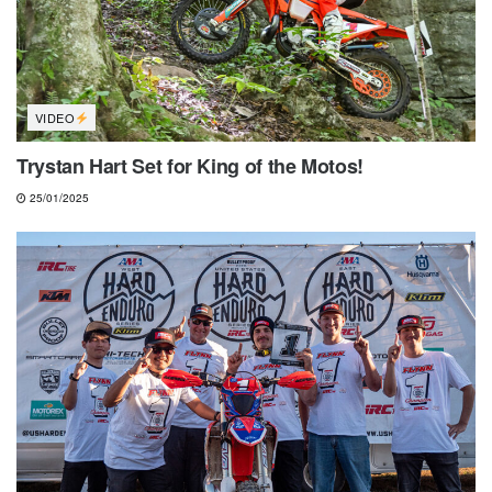
VIDEO
Trystan Hart Set for King of the Motos!
25/01/2025