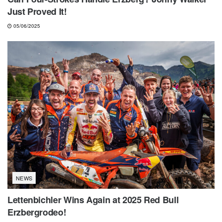
Just Proved It!
05/06/2025
NEWS
Lettenbichler Wins Again at 2025 Red Bull
Erzbergrodeo!