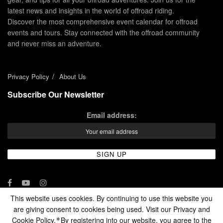
latest news and insights in the world of offroad riding.
Discover the most comprehensive event calendar for offroad
events and tours. Stay connected with the offroad community
and never miss an adventure.
Privacy Policy
About Us
Subscribe Our Newsletter
Email address:
This website uses cookies. By continuing to use this website you
are giving consent to cookies being used. Visit our Privacy and
© 2024 - Enduro Channel Media Network LLC
Cookie Policy.
By registering into our website, you agree to the
*