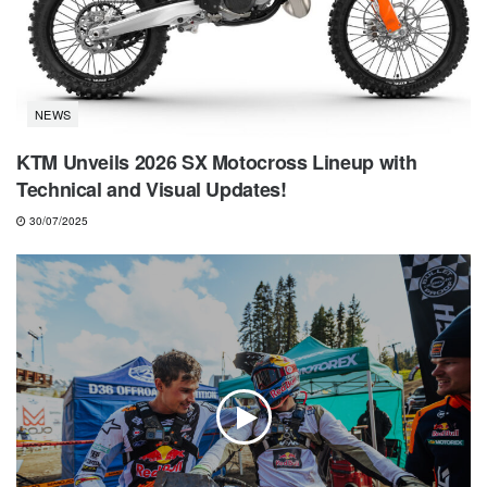
NEWS
KTM Unveils 2026 SX Motocross Lineup with
Technical and Visual Updates!
30/07/2025