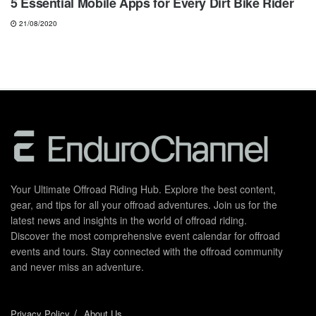
5 Essential Mobile Apps for Every Dirt Bike Rider
21/08/2020
Your Ultimate Offroad Riding Hub. Explore the best content,
gear, and tips for all your offroad adventures. Join us for the
latest news and insights in the world of offroad riding.
Discover the most comprehensive event calendar for offroad
events and tours. Stay connected with the offroad community
and never miss an adventure.
Privacy Policy
About Us