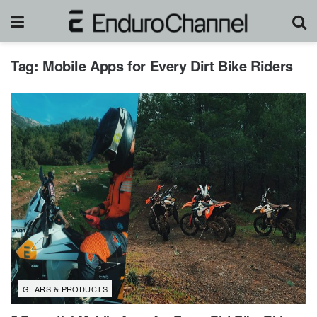
Tag:
Mobile Apps for Every Dirt Bike Riders
GEARS & PRODUCTS