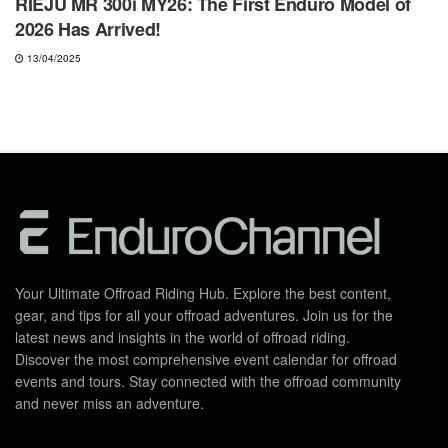
RIEJU MR 300i MY26: The First Enduro Model of
2026 Has Arrived!
13/04/2025
Your Ultimate Offroad Riding Hub. Explore the best content,
gear, and tips for all your offroad adventures. Join us for the
latest news and insights in the world of offroad riding.
Discover the most comprehensive event calendar for offroad
events and tours. Stay connected with the offroad community
and never miss an adventure.