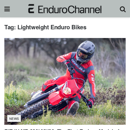
Tag:
Lightweight Enduro Bikes
NEWS