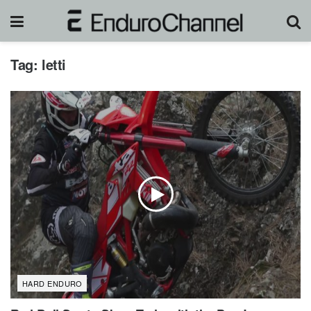
Tag:
letti
HARD ENDURO