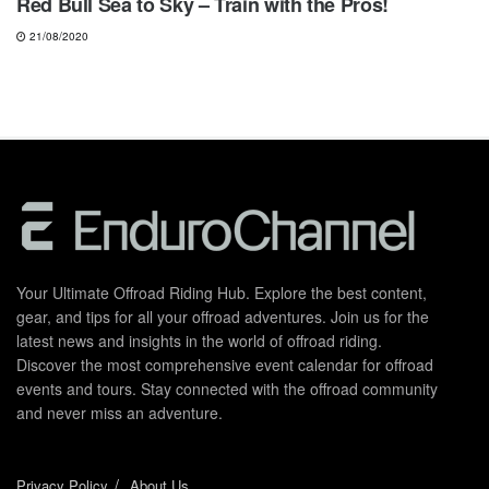
Red Bull Sea to Sky – Train with the Pros!
21/08/2020
Your Ultimate Offroad Riding Hub. Explore the best content,
gear, and tips for all your offroad adventures. Join us for the
latest news and insights in the world of offroad riding.
Discover the most comprehensive event calendar for offroad
events and tours. Stay connected with the offroad community
and never miss an adventure.
Privacy Policy
About Us