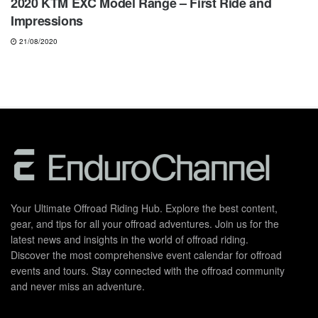
2020 KTM EXC Model Range – First Ride and
Impressions
21/08/2020
Your Ultimate Offroad Riding Hub. Explore the best content,
gear, and tips for all your offroad adventures. Join us for the
latest news and insights in the world of offroad riding.
Discover the most comprehensive event calendar for offroad
events and tours. Stay connected with the offroad community
and never miss an adventure.