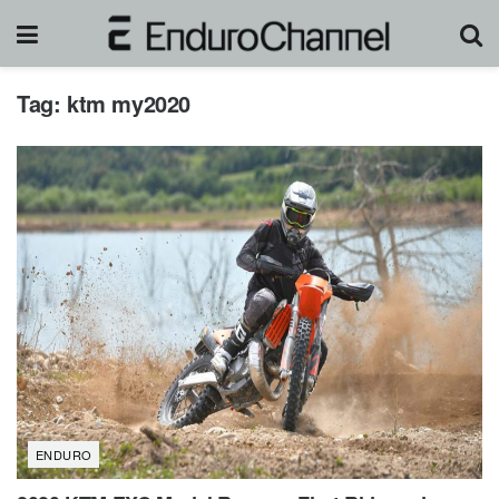
Tag:
ktm my2020
ENDURO