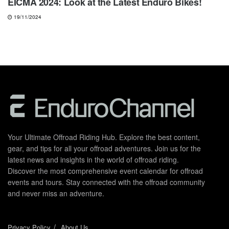
EICMA 2024: Look at the Latest Enduro Bikes!
19/11/2024
Your Ultimate Offroad Riding Hub. Explore the best content,
gear, and tips for all your offroad adventures. Join us for the
latest news and insights in the world of offroad riding.
Discover the most comprehensive event calendar for offroad
events and tours. Stay connected with the offroad community
and never miss an adventure.
Privacy Policy
About Us