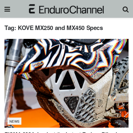
Tag:
KOVE MX250 and MX450 Specs
NEWS