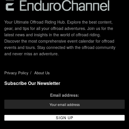
Your Ultimate Offroad Riding Hub. Explore the best content,
gear, and tips for all your offroad adventures. Join us for the
latest news and insights in the world of offroad riding.
Discover the most comprehensive event calendar for offroad
events and tours. Stay connected with the offroad community
and never miss an adventure.
Privacy Policy
About Us
Subscribe Our Newsletter
Email address: