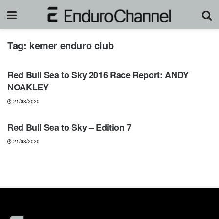
Tag:
kemer enduro club
NEWS
Red Bull Sea to Sky 2016 Race Report: ANDY
NOAKLEY
21/08/2020
NEWS
Red Bull Sea to Sky – Edition 7
21/08/2020