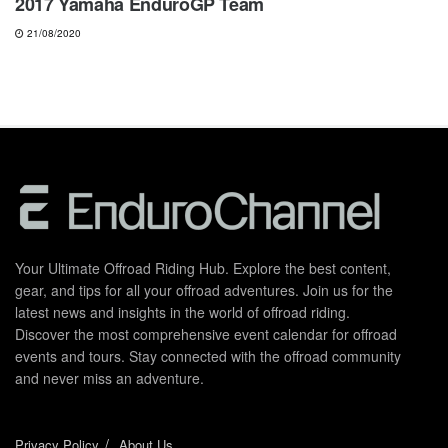
2017 Yamaha EnduroGP Team
21/08/2020
Your Ultimate Offroad Riding Hub. Explore the best content,
gear, and tips for all your offroad adventures. Join us for the
latest news and insights in the world of offroad riding.
Discover the most comprehensive event calendar for offroad
events and tours. Stay connected with the offroad community
and never miss an adventure.
Privacy Policy
About Us