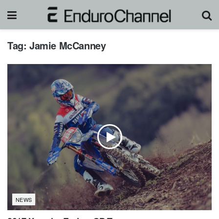
Tag:
Jamie McCanney
NEWS