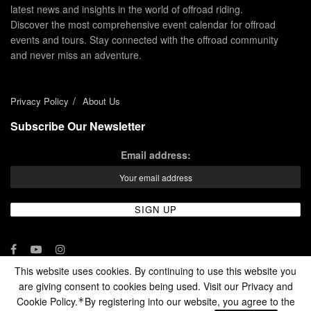
latest news and insights in the world of offroad riding.
Discover the most comprehensive event calendar for offroad
events and tours. Stay connected with the offroad community
and never miss an adventure.
Privacy Policy
About Us
Subscribe Our Newsletter
Email address:
This website uses cookies. By continuing to use this website you
are giving consent to cookies being used. Visit our Privacy and
© 2024 - Enduro Channel Media Network LLC
Cookie Policy.
By registering into our website, you agree to the
*