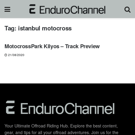
Tag:
istanbul motocross
NEWS
MotocrossPark Kilyos – Track Preview
21/08/2020
Your Ultimate Offroad Riding Hub. Explore the best content,
gear, and tips for all your offroad adventures. Join us for the