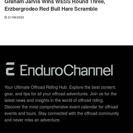
Graham Jarvis Wins WESS Round Three,
Erzbergrodeo Red Bull Hare Scramble
21/08/2020
Your Ultimate Offroad Riding Hub. Explore the best content,
gear, and tips for all your offroad adventures. Join us for the
latest news and insights in the world of offroad riding.
Discover the most comprehensive event calendar for offroad
events and tours. Stay connected with the offroad community
and never miss an adventure.