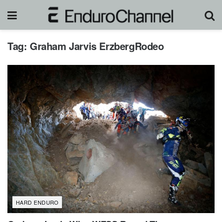
Tag:
Graham Jarvis ErzbergRodeo
HARD ENDURO