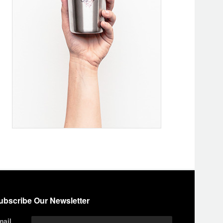
ubscribe Our Newsletter
mail