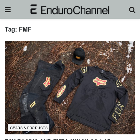
Tag:
FMF
GEARS & PRODUCTS