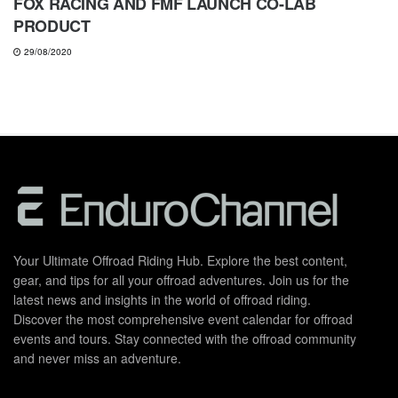
FOX RACING AND FMF LAUNCH CO-LAB
PRODUCT
29/08/2020
Your Ultimate Offroad Riding Hub. Explore the best content,
gear, and tips for all your offroad adventures. Join us for the
latest news and insights in the world of offroad riding.
Discover the most comprehensive event calendar for offroad
events and tours. Stay connected with the offroad community
and never miss an adventure.