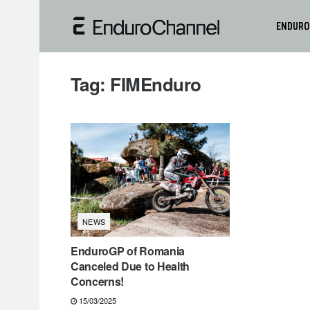
ENDURO
Tag:
FIMEnduro
NEWS
EnduroGP of Romania
Canceled Due to Health
Concerns!
15/03/2025