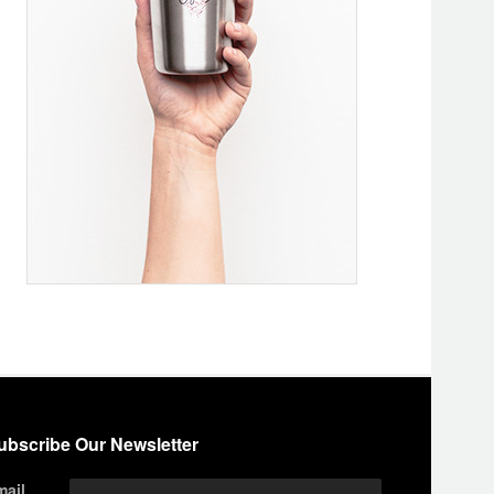
ubscribe Our Newsletter
mail