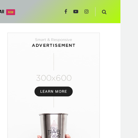
AR
NEW