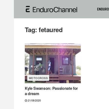
ENDURO
Tag:
fetaured
MOTOCROSS
Kyle Swanson: Passionate for
a dream
21/08/2020