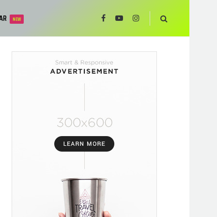
AR
NEW