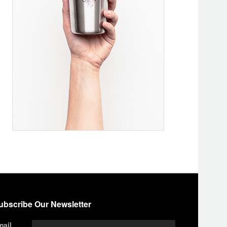
ubscribe Our Newsletter
mail