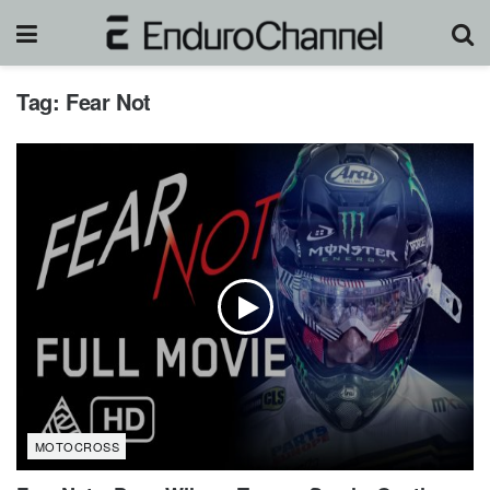
Tag:
Fear Not
MOTOCROSS