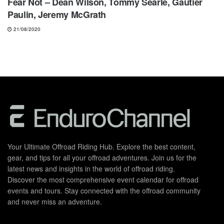
Fear Not – Dean Wilson, Tommy Searle, Gautier
Paulin, Jeremy McGrath
21/08/2020
Your Ultimate Offroad Riding Hub. Explore the best content,
gear, and tips for all your offroad adventures. Join us for the
latest news and insights in the world of offroad riding.
Discover the most comprehensive event calendar for offroad
events and tours. Stay connected with the offroad community
and never miss an adventure.