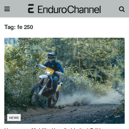
Tag:
fe 250
NEWS