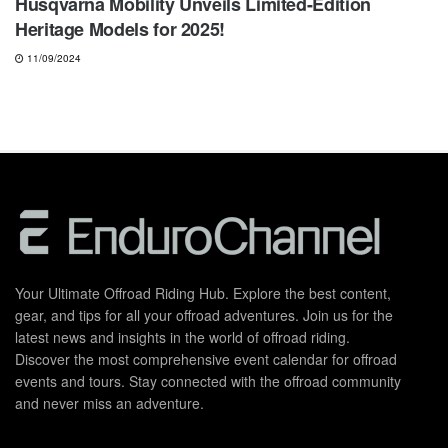
Husqvarna Mobility Unveils Limited-Edition
Heritage Models for 2025!
11/09/2024
Your Ultimate Offroad Riding Hub. Explore the best content,
gear, and tips for all your offroad adventures. Join us for the
latest news and insights in the world of offroad riding.
Discover the most comprehensive event calendar for offroad
events and tours. Stay connected with the offroad community
and never miss an adventure.