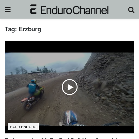
Tag:
Erzburg
HARD ENDURO