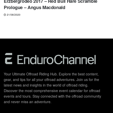
Erzbergrodeo 2017 – Red Bull Hare Scramble
Prologue – Angus Macdonald
21/08/2020
Your Ultimate Offroad Riding Hub. Explore the best content,
gear, and tips for all your offroad adventures. Join us for the
latest news and insights in the world of offroad riding.
Discover the most comprehensive event calendar for offroad
events and tours. Stay connected with the offroad community
and never miss an adventure.