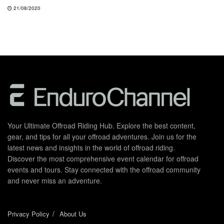
21/08/2020
Your Ultimate Offroad Riding Hub. Explore the best content,
gear, and tips for all your offroad adventures. Join us for the
latest news and insights in the world of offroad riding.
Discover the most comprehensive event calendar for offroad
events and tours. Stay connected with the offroad community
and never miss an adventure.
Privacy Policy
About Us