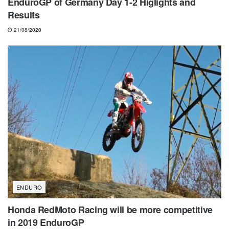
EnduroGP of Germany Day 1-2 Higlights and
Results
21/08/2020
ENDURO
Honda RedMoto Racing will be more competitive
in 2019 EnduroGP