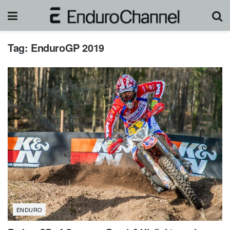
Tag:
EnduroGP 2019
ENDURO