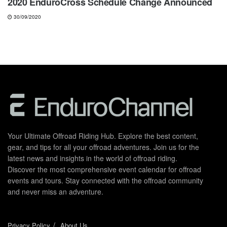
2020 EnduroCross Schedule Change Announced
30/09/2020
Your Ultimate Offroad Riding Hub. Explore the best content,
gear, and tips for all your offroad adventures. Join us for the
latest news and insights in the world of offroad riding.
Discover the most comprehensive event calendar for offroad
events and tours. Stay connected with the offroad community
and never miss an adventure.
Privacy Policy
About Us