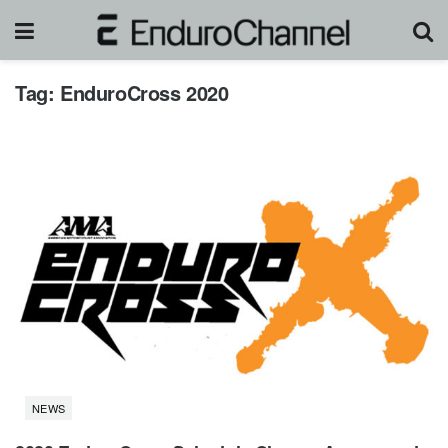
Tag:
EnduroCross 2020
NEWS