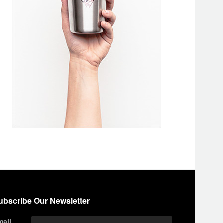
ubscribe Our Newsletter
mail