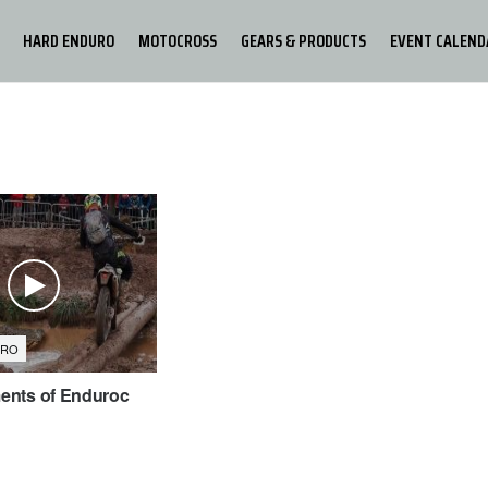
HARD ENDURO
MOTOCROSS
GEARS & PRODUCTS
EVENT CALEND
URO
nts of Enduroc