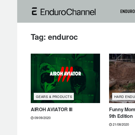
ENDURO
Tag:
enduroc
GEARS & PRODUCTS
HARD END
AIROH AVIATOR III
Funny Mome
9th Edition
09/09/2020
21/08/2020