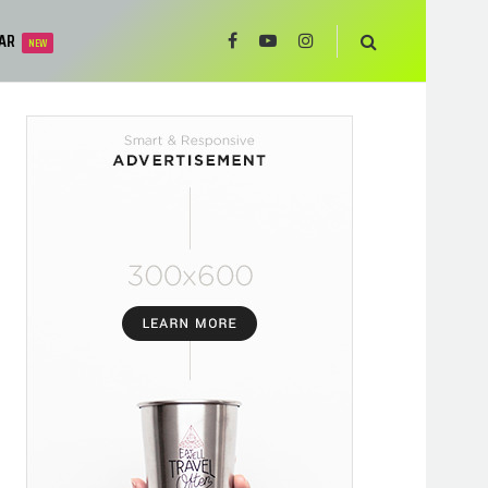
AR
NEW