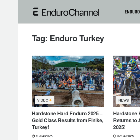
ENDURO
Tag:
Enduro Turkey
VIDEO
NEWS
Hardstone Hard Enduro 2025 –
Hardstone 
Gold Class Results from Finike,
Returns to 
Turkey!
2025!
10/04/2025
02/04/2025