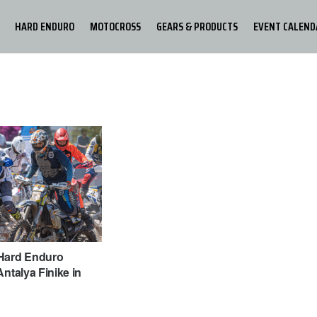
HARD ENDURO
MOTOCROSS
GEARS & PRODUCTS
EVENT CALEND
Hard Enduro
Antalya Finike in