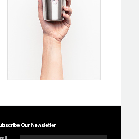
ubscribe Our Newsletter
mail