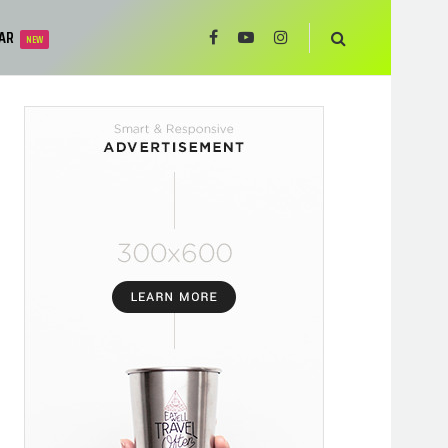
AR
NEW