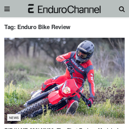
Tag:
Enduro Bike Review
NEWS