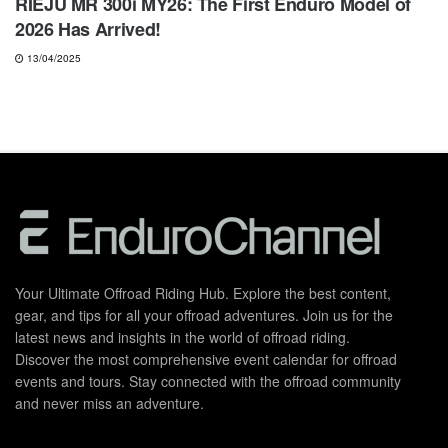
RIEJU MR 300i MY26: The First Enduro Model of
2026 Has Arrived!
13/04/2025
Your Ultimate Offroad Riding Hub. Explore the best content,
gear, and tips for all your offroad adventures. Join us for the
latest news and insights in the world of offroad riding.
Discover the most comprehensive event calendar for offroad
events and tours. Stay connected with the offroad community
and never miss an adventure.