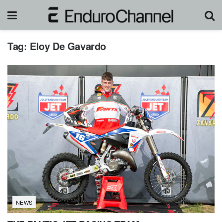
Tag:
Eloy De Gavardo
NEWS