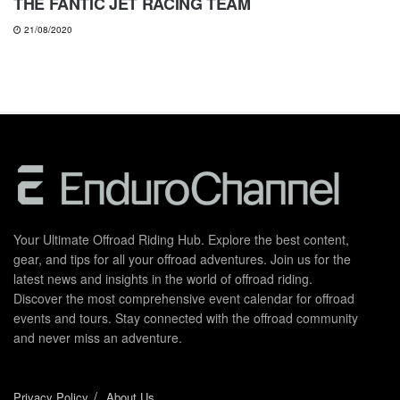
THE FANTIC JET RACING TEAM
21/08/2020
Your Ultimate Offroad Riding Hub. Explore the best content,
gear, and tips for all your offroad adventures. Join us for the
latest news and insights in the world of offroad riding.
Discover the most comprehensive event calendar for offroad
events and tours. Stay connected with the offroad community
and never miss an adventure.
Privacy Policy
About Us