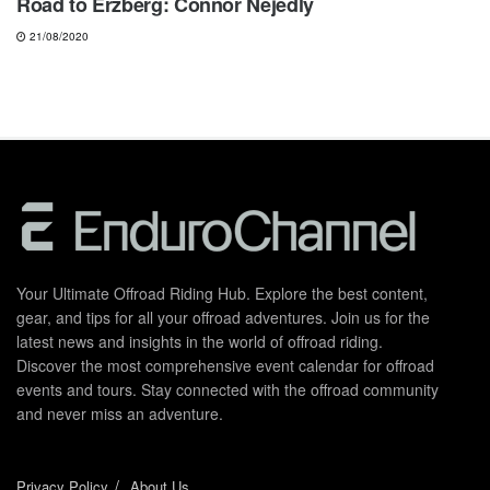
Road to Erzberg: Connor Nejedly
21/08/2020
Your Ultimate Offroad Riding Hub. Explore the best content,
gear, and tips for all your offroad adventures. Join us for the
latest news and insights in the world of offroad riding.
Discover the most comprehensive event calendar for offroad
events and tours. Stay connected with the offroad community
and never miss an adventure.
Privacy Policy
About Us