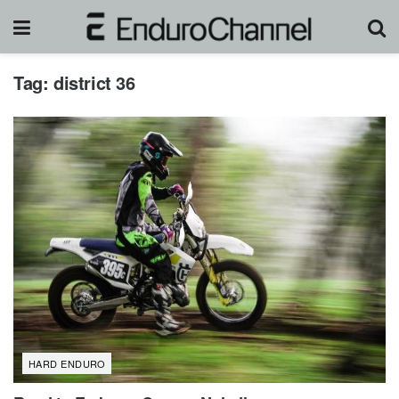
Tag:
district 36
HARD ENDURO