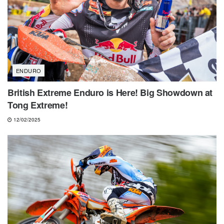
ENDURO
British Extreme Enduro is Here! Big Showdown at
Tong Extreme!
12/02/2025