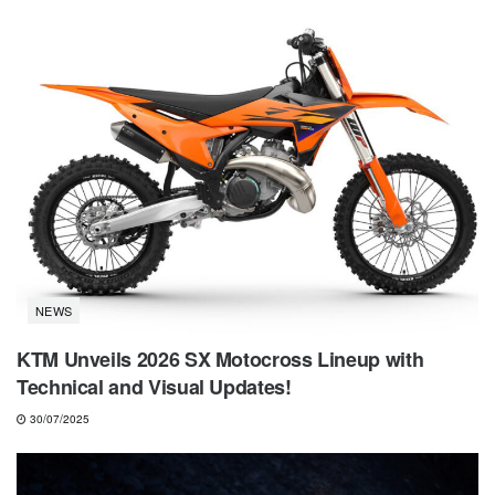
NEWS
KTM Unveils 2026 SX Motocross Lineup with
Technical and Visual Updates!
30/07/2025