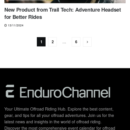
New Product from Trail Tech: Adventure Headset
for Better Rides
13/11/2024
1
2
…
6
Your Ultimate Offroad Riding Hub. Explore the best content,
gear, and tips for all your offroad adventures. Join us for the
latest news and insights in the world of offroad riding.
Discover the most comprehensive event calendar for offroad