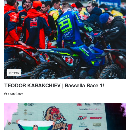
NEWS
TEODOR KABAKCHIEV | Bassella Race 1!
17/02/2025