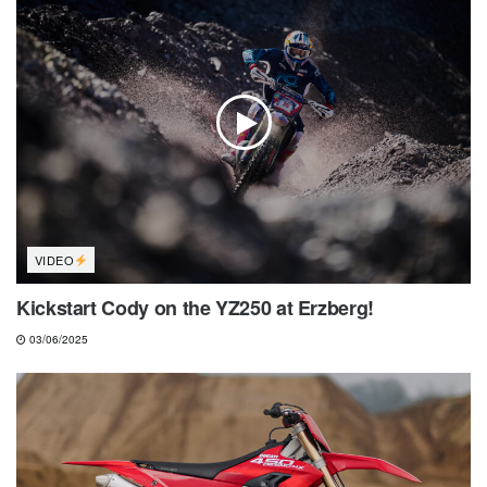
VIDEO
Kickstart Cody on the YZ250 at Erzberg!
03/06/2025