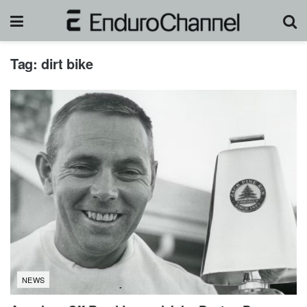
Tag:
dirt bike
NEWS