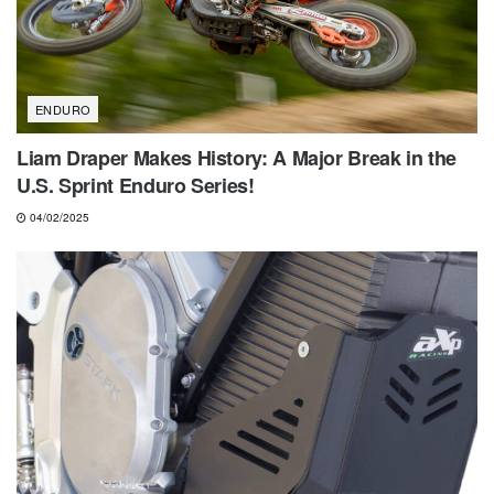
ENDURO
Liam Draper Makes History: A Major Break in the
U.S. Sprint Enduro Series!
04/02/2025