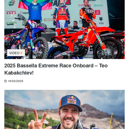
VIDEO
2025 Bassella Extreme Race Onboard – Teo
Kabakchiev!
16/02/2025