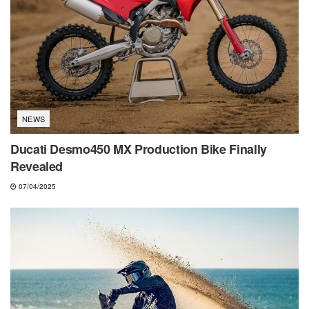
NEWS
Ducati Desmo450 MX Production Bike Finally
Revealed
07/04/2025