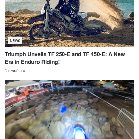
NEWS
Triumph Unveils TF 250-E and TF 450-E: A New
Era in Enduro Riding!
27/03/2025