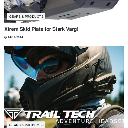
GEARS & PRODUCTS
Xtrem Skid Plate for Stark Varg!
24/11/2024
GEARS & PRODUCTS