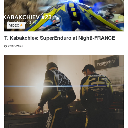
VIDEO
T. Kabakchiev: SuperEnduro at Night!-FRANCE
22/03/2025