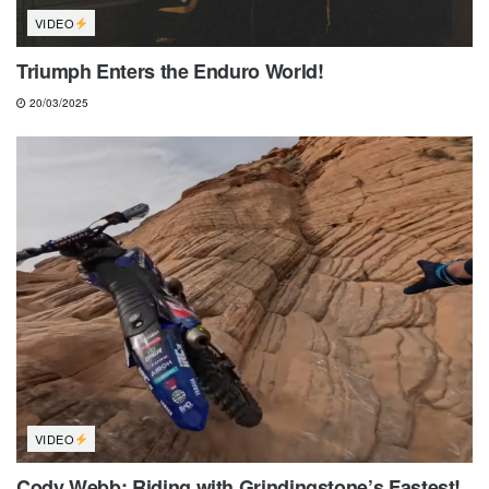
VIDEO
Triumph Enters the Enduro World!
20/03/2025
VIDEO
Cody Webb: Riding with Grindingstone’s Fastest!