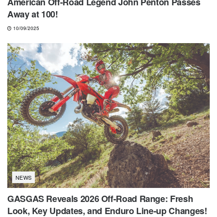
American Off-Road Legend John Penton Passes
Away at 100!
10/09/2025
NEWS
GASGAS Reveals 2026 Off-Road Range: Fresh
Look, Key Updates, and Enduro Line-up Changes!