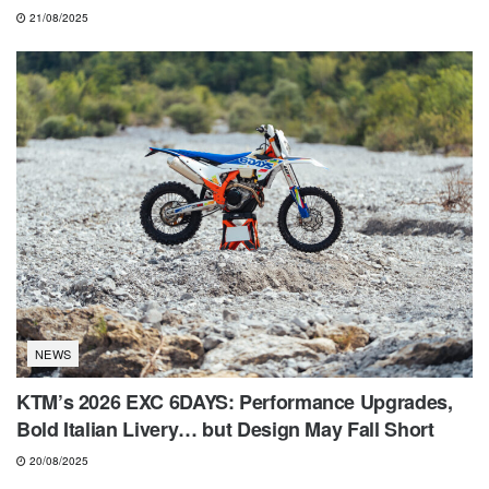
21/08/2025
NEWS
KTM’s 2026 EXC 6DAYS: Performance Upgrades,
Bold Italian Livery… but Design May Fall Short
20/08/2025