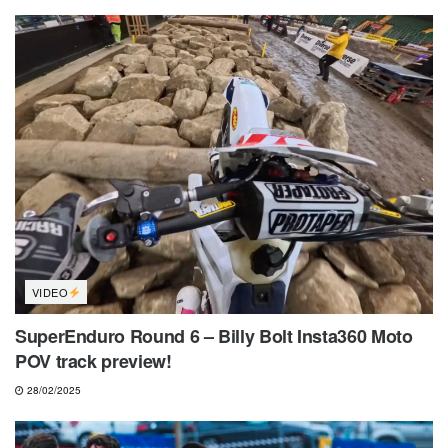
VIDEO
SuperEnduro Round 6 – Billy Bolt Insta360 Moto
POV track preview!
28/02/2025