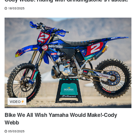
18/03/2025
VIDEO
Bike We All Wish Yamaha Would Make!-Cody
Webb
05/03/2025