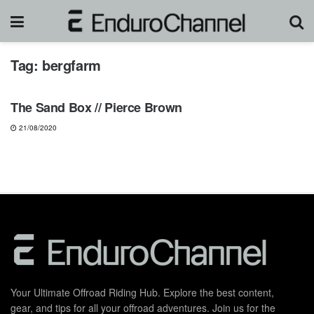
Tag:
bergfarm
MOTOCROSS
The Sand Box // Pierce Brown
21/08/2020
Your Ultimate Offroad Riding Hub. Explore the best content,
gear, and tips for all your offroad adventures. Join us for the