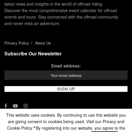
latest news and insights in the world of offroad riding.
Discover the most comprehensive event calendar for offroad
events and tours. Stay connected with the offroad community
and never miss an adventure.
Privacy Policy
About Us
Subscribe Our Newsletter
Email address:
This website uses cookies. By continuing to use this website you
are giving consent to cookies being used. Visit our Privacy and
© 2024 - Enduro Channel Media Network LLC
Cookie Policy.
By registering into our website, you agree to the
*