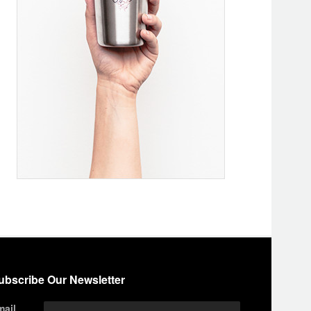
ubscribe Our Newsletter
mail