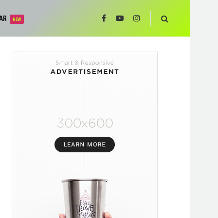
AR
NEW