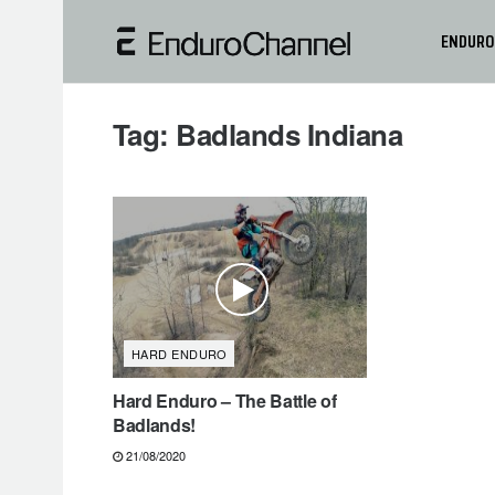
ENDURO
Tag:
Badlands Indiana
HARD ENDURO
Hard Enduro – The Battle of
Badlands!
21/08/2020