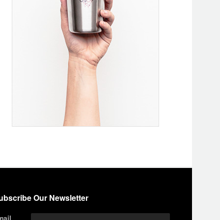
ubscribe Our Newsletter
mail