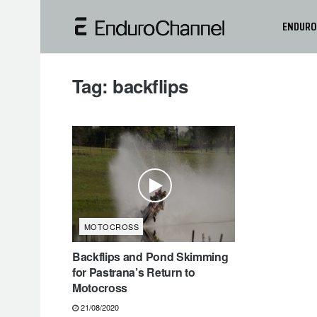
ENDURO
Tag:
backflips
MOTOCROSS
Backflips and Pond Skimming
for Pastrana’s Return to
Motocross
21/08/2020