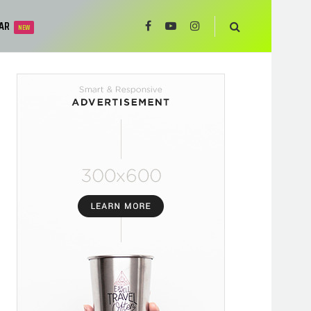
AR
NEW