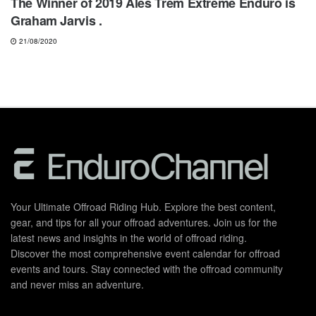
The Winner of 2019 Alès Trêm Extreme Enduro is
Graham Jarvis .
21/08/2020
Your Ultimate Offroad Riding Hub. Explore the best content,
gear, and tips for all your offroad adventures. Join us for the
latest news and insights in the world of offroad riding.
Discover the most comprehensive event calendar for offroad
events and tours. Stay connected with the offroad community
and never miss an adventure.