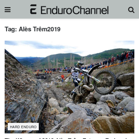
Tag:
Alès Trêm2019
HARD ENDURO