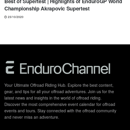
Best of Supertest | Highlights of EnduroGP World
Championship Akrapovic Supertest
23/10/2020
Your Ultimate Offroad Riding Hub. Explore the best content,
gear, and tips for all your offroad adventures. Join us for the
latest news and insights in the world of offroad riding.
Discover the most comprehensive event calendar for offroad
events and tours. Stay connected with the offroad community
and never miss an adventure.