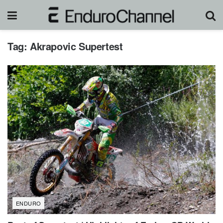
Tag:
Akrapovic Supertest
ENDURO