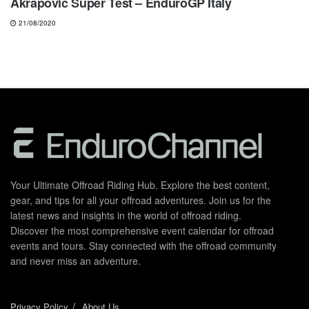
Akrapovic Super Test – EnduroGP Italy
21/08/2020
Your Ultimate Offroad Riding Hub. Explore the best content,
gear, and tips for all your offroad adventures. Join us for the
latest news and insights in the world of offroad riding.
Discover the most comprehensive event calendar for offroad
events and tours. Stay connected with the offroad community
and never miss an adventure.
Privacy Policy
About Us