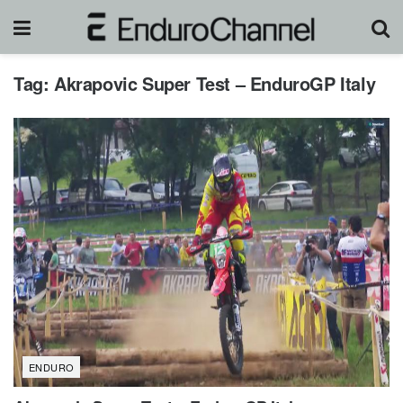
Tag:
Akrapovic Super Test – EnduroGP Italy
ENDURO