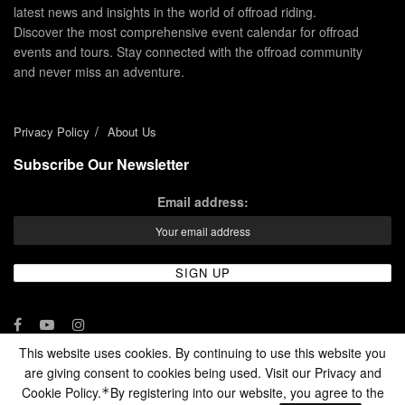
latest news and insights in the world of offroad riding.
Discover the most comprehensive event calendar for offroad
events and tours. Stay connected with the offroad community
and never miss an adventure.
Privacy Policy
About Us
Subscribe Our Newsletter
Email address:
This website uses cookies. By continuing to use this website you
are giving consent to cookies being used. Visit our Privacy and
© 2024 - Enduro Channel Media Network LLC
Cookie Policy.
By registering into our website, you agree to the
*