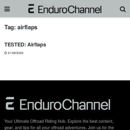
Tag:
airflaps
GEARS & PRODUCTS
TESTED: Airflaps
21/08/2020
Your Ultimate Offroad Riding Hub. Explore the best content,
gear, and tips for all your offroad adventures. Join us for the