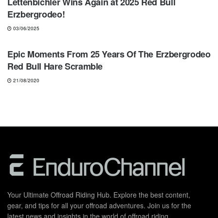
Lettenbichler Wins Again at 2025 Red Bull
Erzbergrodeo!
03/06/2025
HARD ENDURO
Epic Moments From 25 Years Of The Erzbergrodeo
Red Bull Hare Scramble
21/08/2020
Your Ultimate Offroad Riding Hub. Explore the best content,
gear, and tips for all your offroad adventures. Join us for the
latest news and insights in the world of offroad riding.