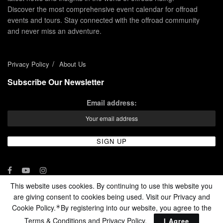
Discover the most comprehensive event calendar for offroad
events and tours. Stay connected with the offroad community
and never miss an adventure.
Privacy Policy
About Us
Subscribe Our Newsletter
Email address:
This website uses cookies. By continuing to use this website you
are giving consent to cookies being used. Visit our Privacy and
© 2024 - Enduro Channel Media Network LLC
Cookie Policy.
By registering into our website, you agree to the
*
Terms & Conditions and
Privacy Policy
.
I Agree