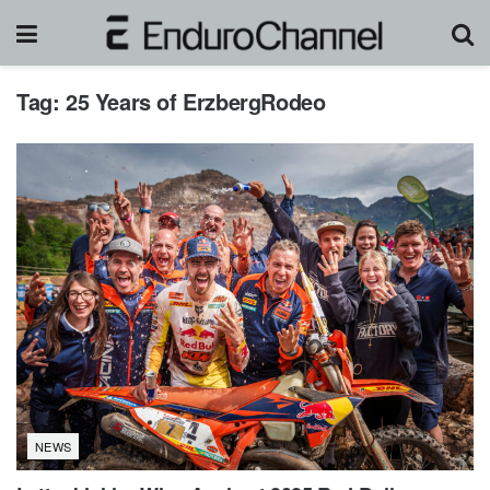
Tag:
25 Years of ErzbergRodeo
NEWS