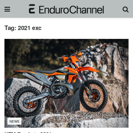
Tag:
2021 exc
NEWS