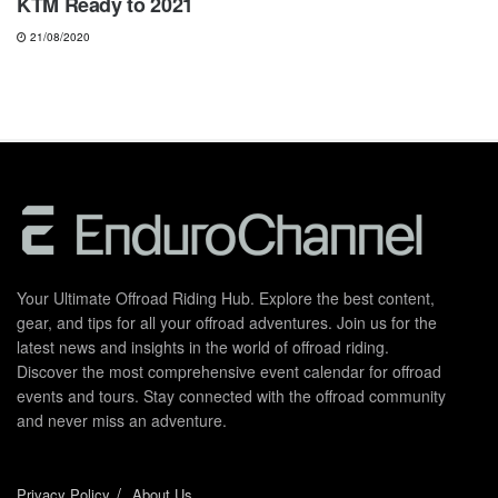
KTM Ready to 2021
21/08/2020
Your Ultimate Offroad Riding Hub. Explore the best content,
gear, and tips for all your offroad adventures. Join us for the
latest news and insights in the world of offroad riding.
Discover the most comprehensive event calendar for offroad
events and tours. Stay connected with the offroad community
and never miss an adventure.
Privacy Policy
About Us