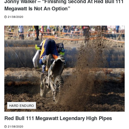
Jonny Walker – “Finishing Second At Red Bull 111
Megawatt Is Not An Option”
21/08/2020
HARD ENDURO
Red Bull 111 Megawatt Legendary High Pipes
21/08/2020