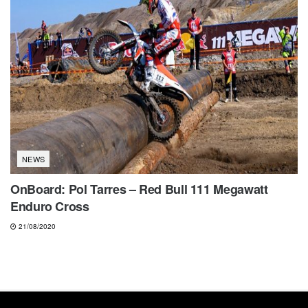
NEWS
OnBoard: Pol Tarres – Red Bull 111 Megawatt
Enduro Cross
21/08/2020