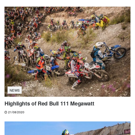
NEWS
Highlights of Red Bull 111 Megawatt
21/08/2020