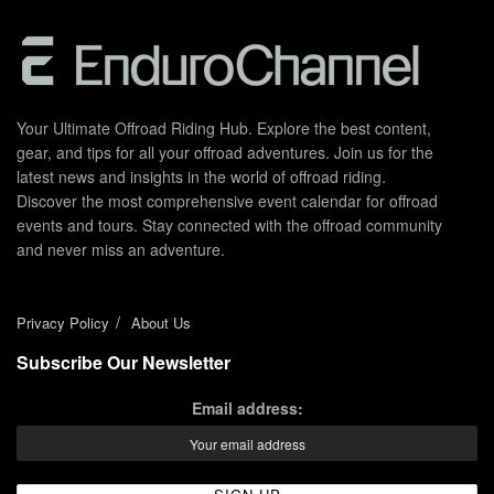
Your Ultimate Offroad Riding Hub. Explore the best content,
gear, and tips for all your offroad adventures. Join us for the
latest news and insights in the world of offroad riding.
Discover the most comprehensive event calendar for offroad
events and tours. Stay connected with the offroad community
and never miss an adventure.
Privacy Policy
About Us
Subscribe Our Newsletter
Email address: