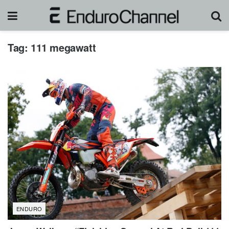
Tag:
111 megawatt
ENDURO