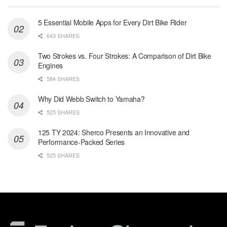
5 Essential Mobile Apps for Every Dirt Bike Rider
643 SHARES
Two Strokes vs. Four Strokes: A Comparison of Dirt Bike
Engines
584 SHARES
Why Did Webb Switch to Yamaha?
525 SHARES
125 TY 2024: Sherco Presents an Innovative and
Performance-Packed Series
525 SHARES