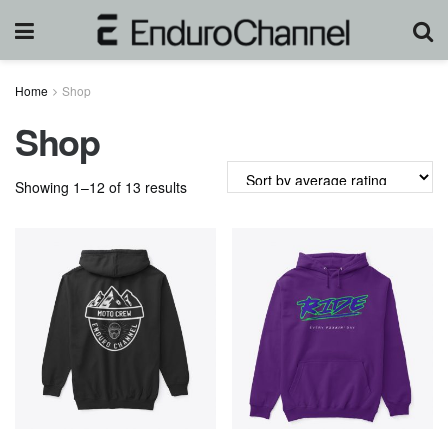
Home
Shop
Shop
Sorted
Showing 1–12 of 13 results
by
average
rating