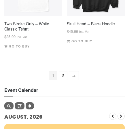
Two Stroke Only – White
Skull Head – Black Hoodie
Classic Tshirt
$
45,99
Inc. Vat
$
25,99
Inc. Vat
GO TO BUY
GO TO BUY
1
2
→
Event Calendar
AUGUST, 2026