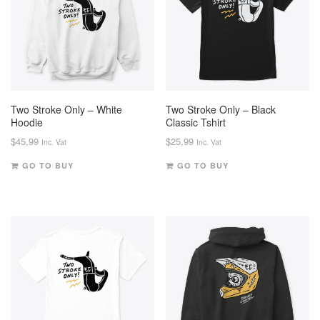
Two Stroke Only – White
Two Stroke Only – Black
Hoodie
Classic Tshirt
$
45,99
$
25,99
Inc. Vat
Inc. Vat
GO TO BUY
GO TO BUY