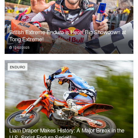
British Extreme Enduro is Here! Big Showdown at
Tong Extreme!
12/02/2025
ENDURO
Liam Draper Makes History: A Major Break in the
U.S. Sprint Enduro Series!