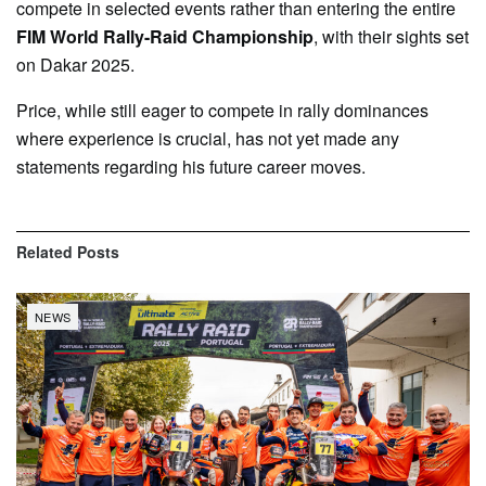
compete in selected events rather than entering the entire
FIM World Rally-Raid Championship
, with their sights set
on Dakar 2025.
Price, while still eager to compete in rally dominances
where experience is crucial, has not yet made any
statements regarding his future career moves.
Related
Posts
NEWS