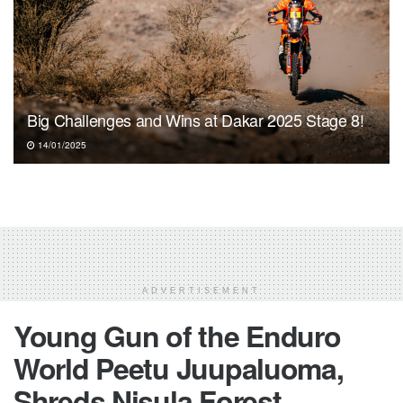
Big Challenges and Wins at Dakar 2025 Stage 8!
14/01/2025
ADVERTISEMENT
Young Gun of the Enduro
World Peetu Juupaluoma,
Shreds Nisula Forest