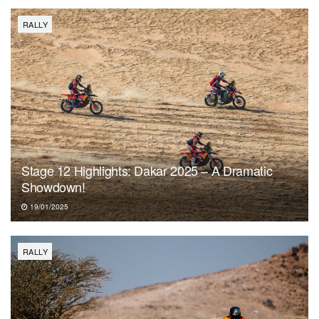
RALLY
Stage 12 Highlights: Dakar 2025 – A Dramatic
Showdown!
19/01/2025
RALLY