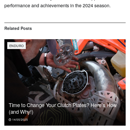
performance and achievements in the 2024 season.
Related
Posts
ENDURO
Time to Change Your Clutch Plates? Here’s How
(and Why!)
14/05/2025