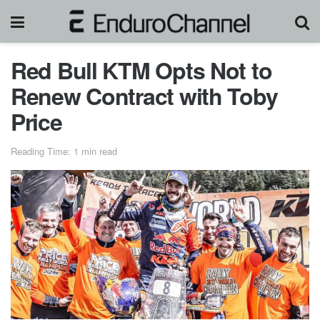
Red Bull KTM Opts Not to
Renew Contract with Toby
Price
Reading Time: 1 min read