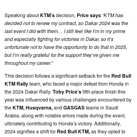
Speaking about
KTM’s
decision,
Price says
“KTM has
decided not to renew my contract, so Dakar 2024 was the
last event I did with them… I still feel like I’m in my prime
and especially fighting for victories in Dakar, so it’s
unfortunate not to have the opportunity to do that in 2025,
but I’m really grateful for the support they’ve given me
throughout my career.”
This decision follows a significant setback for the
Red Bull
KTM Rally
team, who faced a major defeat from Honda in
the 2024 Dakar Rally.
Toby Price’s
fifth-place finish this
year was influenced by various challenges encountered by
the
KTM, Husqvarna,
and
GASGAS
teams in Saudi
Arabia, along with notable errors made during the event,
ultimately contributing to Honda’s victory. Additionally,
2024 signifies a shift for
Red Bull KTM,
as they opted to