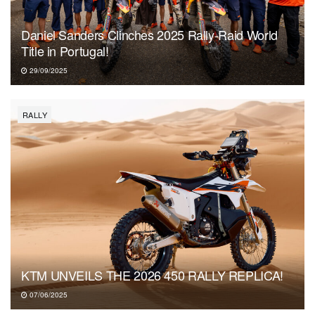
Daniel Sanders Clinches 2025 Rally-Raid World
Title in Portugal!
29/09/2025
RALLY
KTM UNVEILS THE 2026 450 RALLY REPLICA!
07/06/2025