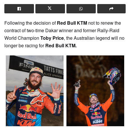
Following the decision of
Red Bull KTM
not to renew the
contract of two-time Dakar winner and former Rally-Raid
World Champion
Toby Price
, the Australian legend will no
longer be racing for
Red Bull KTM.