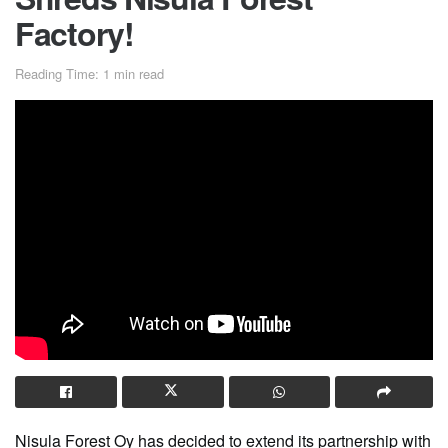
Factory!
Reading Time: 1 min read
Nisula Forest Oy has decided to extend its partnership with