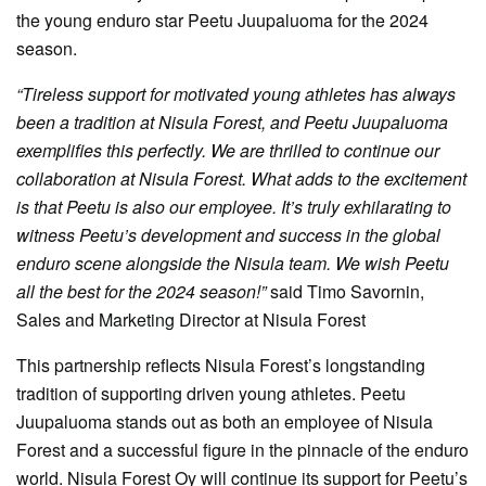
the young enduro star Peetu Juupaluoma for the 2024
season.
“Tireless support for motivated young athletes has always
been a tradition at Nisula Forest, and Peetu Juupaluoma
exemplifies this perfectly. We are thrilled to continue our
collaboration at Nisula Forest. What adds to the excitement
is that Peetu is also our employee. It’s truly exhilarating to
witness Peetu’s development and success in the global
enduro scene alongside the Nisula team. We wish Peetu
all the best for the 2024 season!”
said Timo Savornin,
Sales and Marketing Director at Nisula Forest
This partnership reflects Nisula Forest’s longstanding
tradition of supporting driven young athletes. Peetu
Juupaluoma stands out as both an employee of Nisula
Forest and a successful figure in the pinnacle of the enduro
world. Nisula Forest Oy will continue its support for Peetu’s