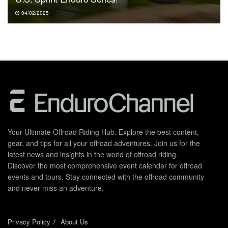
04/02/2025
Your Ultimate Offroad Riding Hub. Explore the best content,
gear, and tips for all your offroad adventures. Join us for the
latest news and insights in the world of offroad riding.
Discover the most comprehensive event calendar for offroad
events and tours. Stay connected with the offroad community
and never miss an adventure.
Privacy Policy
About Us