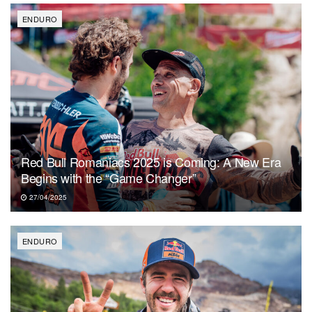
ENDURO
Red Bull Romaniacs 2025 is Coming: A New Era
Begins with the “Game Changer”
27/04/2025
ENDURO