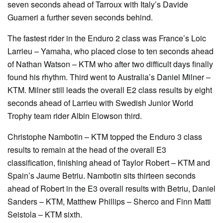
seven seconds ahead of Tarroux with Italy’s Davide
Guarneri a further seven seconds behind.
The fastest rider in the Enduro 2 class was France’s Loic
Larrieu – Yamaha, who placed close to ten seconds ahead
of Nathan Watson – KTM who after two difficult days finally
found his rhythm. Third went to Australia’s Daniel Milner –
KTM. Milner still leads the overall E2 class results by eight
seconds ahead of Larrieu with Swedish Junior World
Trophy team rider Albin Elowson third.
Christophe Nambotin – KTM topped the Enduro 3 class
results to remain at the head of the overall E3
classification, finishing ahead of Taylor Robert – KTM and
Spain’s Jaume Betriu. Nambotin sits thirteen seconds
ahead of Robert in the E3 overall results with Betriu, Daniel
Sanders – KTM, Matthew Phillips – Sherco and Finn Matti
Seistola – KTM sixth.