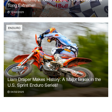
Tong Extreme!
12/02/2025
ENDURO
Liam Draper Makes History: A Major Break in the
U.S. Sprint Enduro Series!
04/02/2025