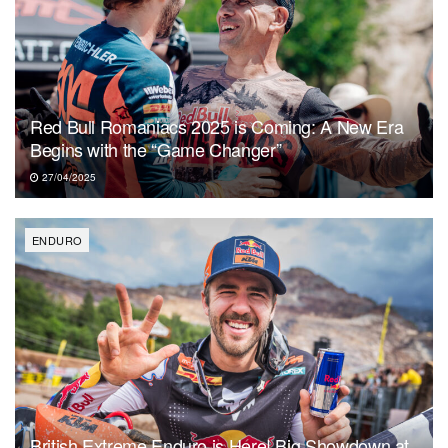
Red Bull Romaniacs 2025 is Coming: A New Era
Begins with the “Game Changer”
27/04/2025
ENDURO
British Extreme Enduro is Here! Big Showdown at