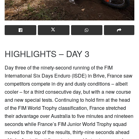
HIGHLIGHTS – DAY 3
Day three of the ninety-second running of the FIM
International Six Days Enduro (ISDE) in Brive, France saw
competitors compete in dry and dusty conditions – albeit
cooler – for a third consecutive day, but with a new course
and new special tests. Continuing to hold firm at the head
of the FIM World Trophy classification, France stretched
their advantage over Australia to five minutes and nineteen
seconds while France’s FIM Junior World Trophy squad
moved to the top of the results, thirty-nine seconds ahead