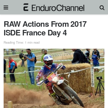
RAW Actions From 2017
ISDE France Day 4
Reading Time: 1 min read