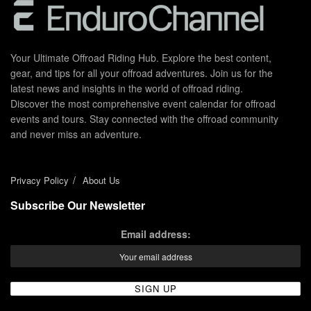
Your Ultimate Offroad Riding Hub. Explore the best content,
gear, and tips for all your offroad adventures. Join us for the
latest news and insights in the world of offroad riding.
Discover the most comprehensive event calendar for offroad
events and tours. Stay connected with the offroad community
and never miss an adventure.
Privacy Policy
About Us
Subscribe Our Newsletter
Email address: