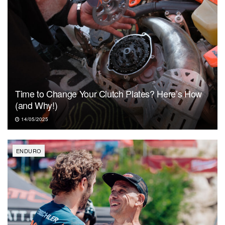
Time to Change Your Clutch Plates? Here’s How
(and Why!)
14/05/2025
ENDURO