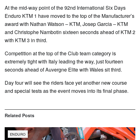
At the mid-way point of the 92nd International Six Days
Enduro KTM 1 have moved to the top of the Manufacturer’s
award with Nathan Watson – KTM, Josep Garcia – KTM
and Christophe Nambotin sixteen seconds ahead of KTM 2
with KTM 3 in third.
Competition at the top of the Club team category is
extremely tight with Italy leading the way, just fourteen
seconds ahead of Auvergne Elite with Wales sit third.
Day four will see the riders face yet another new course
and special tests as the event moves into its final phase.
Related
Posts
ENDURO