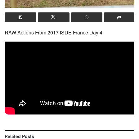
RAW Actions From 2017 ISDE France Day 4
Related
Posts