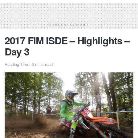
ADVERTISEMENT
2017 FIM ISDE – Highlights –
Day 3
Reading Time: 3 mins read