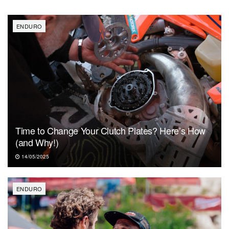
ENDURO
Time to Change Your Clutch Plates? Here’s How
(and Why!)
14/05/2025
ENDURO