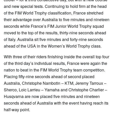
and new special tests. Continuing to hold firm at the head
of the FIM World Trophy classification, France stretched
their advantage over Australia to five minutes and nineteen
seconds while France’s FIM Junior World Trophy squad
moved to the top of the results, thirty-nine seconds ahead
of Italy. Australia sit five minutes and forty-nine seconds
ahead of the USA in the Women’s World Trophy class.
With three of their riders finishing inside the overall top four
of the third day’s individual results, France were again the
nation to beat in the FIM World Trophy team competition.
Placing fifty-nine seconds ahead of second placed
Australia, Christophe Nambotin – KTM, Jeremy Tarroux –
Sherco, Loic Larrieu – Yamaha and Christophe Charlier –
Husqvarna are now placed five minutes and nineteen
seconds ahead of Australia with the event having reach its
half-way point.