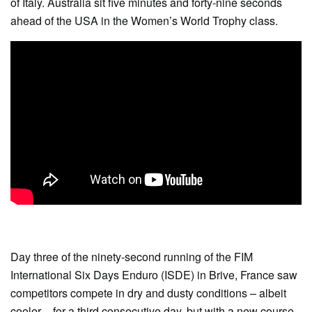
of Italy. Australia sit five minutes and forty-nine seconds
ahead of the USA in the Women’s World Trophy class.
Day three of the ninety-second running of the FIM
International Six Days Enduro (ISDE) in Brive, France saw
competitors compete in dry and dusty conditions – albeit
cooler – for a third consecutive day, but with a new course