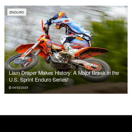
ENDURO
Liam Draper Makes History: A Major Break in the
U.S. Sprint Enduro Series!
04/02/2025