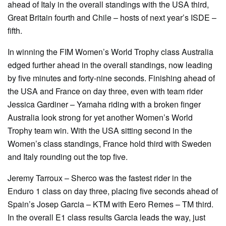
ahead of Italy in the overall standings with the USA third,
Great Britain fourth and Chile – hosts of next year’s ISDE –
fifth.
In winning the FIM Women’s World Trophy class Australia
edged further ahead in the overall standings, now leading
by five minutes and forty-nine seconds. Finishing ahead of
the USA and France on day three, even with team rider
Jessica Gardiner – Yamaha riding with a broken finger
Australia look strong for yet another Women’s World
Trophy team win. With the USA sitting second in the
Women’s class standings, France hold third with Sweden
and Italy rounding out the top five.
Jeremy Tarroux – Sherco was the fastest rider in the
Enduro 1 class on day three, placing five seconds ahead of
Spain’s Josep Garcia – KTM with Eero Remes – TM third.
In the overall E1 class results Garcia leads the way, just