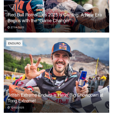
Red Bull Romaniacs 2025 is Coming: A New Era
Begins with the “Game Changer”
27/04/2025
ENDURO
British Extreme Enduro is Here! Big Showdown at
Tong Extreme!
12/02/2025