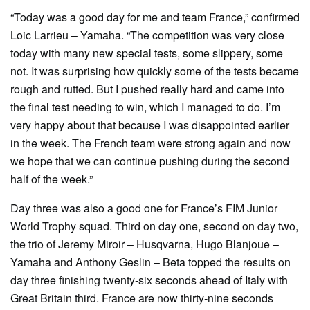
“Today was a good day for me and team France,” confirmed
Loic Larrieu – Yamaha. “The competition was very close
today with many new special tests, some slippery, some
not. It was surprising how quickly some of the tests became
rough and rutted. But I pushed really hard and came into
the final test needing to win, which I managed to do. I’m
very happy about that because I was disappointed earlier
in the week. The French team were strong again and now
we hope that we can continue pushing during the second
half of the week.”
Day three was also a good one for France’s FIM Junior
World Trophy squad. Third on day one, second on day two,
the trio of Jeremy Miroir – Husqvarna, Hugo Blanjoue –
Yamaha and Anthony Geslin – Beta topped the results on
day three finishing twenty-six seconds ahead of Italy with
Great Britain third. France are now thirty-nine seconds