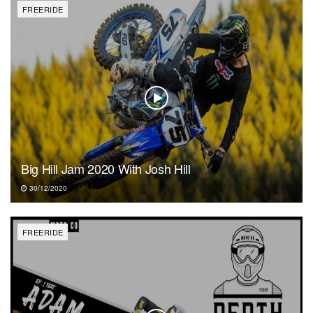
FREERIDE
Big Hill Jam 2020 With Josh Hill
30/12/2020
FREERIDE