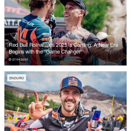
Red Bull Romaniacs 2025 is Coming: A New Era
Begins with the “Game Changer”
27/04/2025
ENDURO