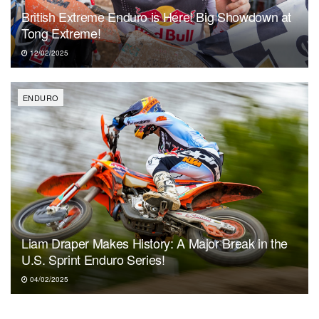
British Extreme Enduro is Here! Big Showdown at
Tong Extreme!
12/02/2025
ENDURO
Liam Draper Makes History: A Major Break in the
U.S. Sprint Enduro Series!
04/02/2025