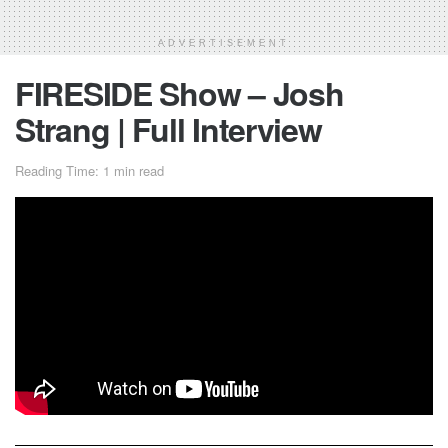
ADVERTISEMENT
FIRESIDE Show – Josh
Strang | Full Interview
Reading Time: 1 min read
The first video of
FIRESIDE
Show! Golden for quarantine
days!
Josh Strang
discusses his efforts in getting to the United
States, how he wants to battle Kailub Russell in his final
season, and his current mindset at this point in his career.