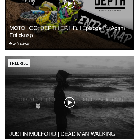
MOTO | CO: DEPTH EP.1 Full Episode Ft. Adam
Enticknap
24/12/2020
FREERIDE
JUSTIN MULFORD | DEAD MAN WALKING