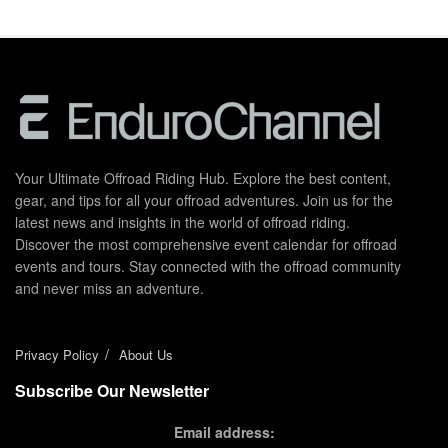
Your Ultimate Offroad Riding Hub. Explore the best content,
gear, and tips for all your offroad adventures. Join us for the
latest news and insights in the world of offroad riding.
Discover the most comprehensive event calendar for offroad
events and tours. Stay connected with the offroad community
and never miss an adventure.
Privacy Policy
About Us
Subscribe Our Newsletter
Email address: