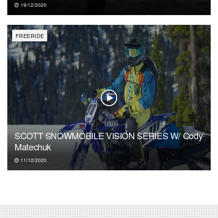
19/12/2020
FREERIDE
SCOTT SNOWMOBILE VISION SERIES W/ Cody
Matechuk
11/12/2020