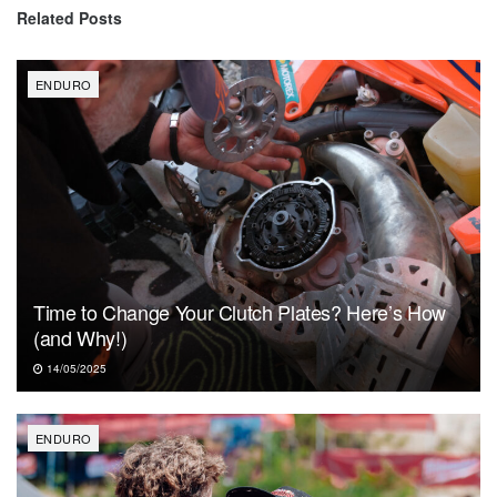
Related
Posts
ENDURO
Time to Change Your Clutch Plates? Here’s How
(and Why!)
14/05/2025
ENDURO