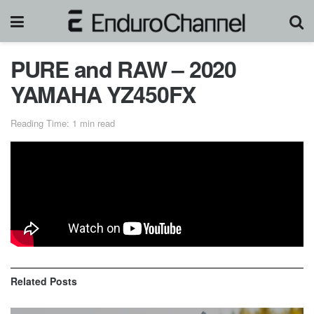
PURE and RAW – 2020
YAMAHA YZ450FX
Reading Time: 1 min read
The new 2020 Yamaha YZ450FX at maximum attack in
cross country, motocross and enduro terrain with no music,
just engine sound.
Related
Posts